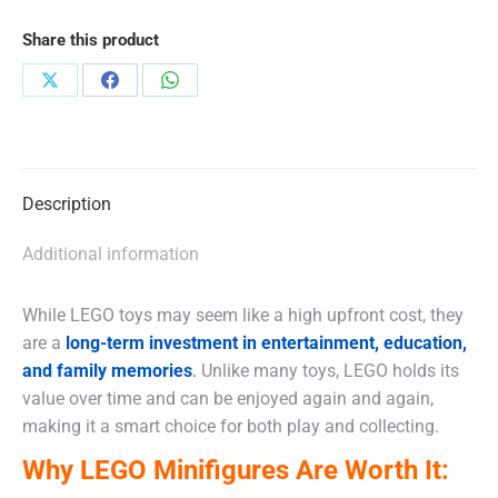
Share this product
Share
Share
Share
on
on
on
X
Facebook
WhatsApp
Description
Additional information
While LEGO toys may seem like a high upfront cost, they
are a
long-term investment in entertainment, education,
and family memories
.
Unlike many toys, LEGO holds its
value over time and can be enjoyed again and again,
making it a smart choice for both play and collecting.
Why LEGO Minifigures Are Worth It: