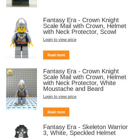
Fantasy Era - Crown Knight
Scale Mail with Crown, Helmet
with Neck Protector, Scowl
Login to view price
Read more
Fantasy Era - Crown Knight
Scale Mail with Crown, Helmet
with Neck Protector, White
Moustache and Beard
Login to view price
Read more
Fantasy Era - Skeleton Warrior
3, White, Speckled Helmet