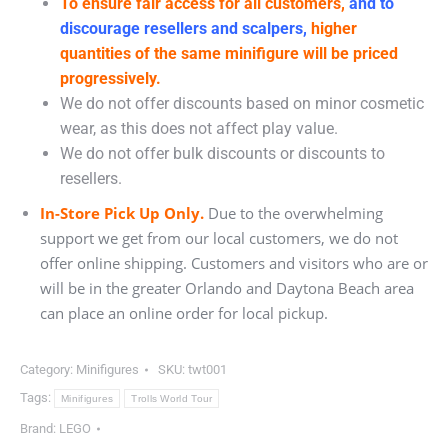
To ensure fair access for all customers,
and to
discourage resellers and scalpers,
higher
quantities of the same minifigure will be priced
progressively.
We do not offer discounts based on minor cosmetic
wear, as this does not affect play value.
We do not offer bulk discounts or discounts to
resellers.
In-Store Pick Up Only.
Due to the overwhelming
support we get from our local customers, we do not
offer online shipping. Customers and visitors who are or
will be in the greater Orlando and Daytona Beach area
can place an online order for local pickup.
Category:
Minifigures
SKU:
twt001
Tags:
Minifigures
Trolls World Tour
Brand:
LEGO