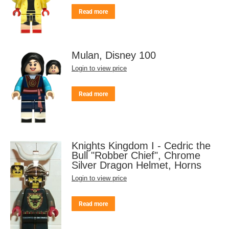
Read more
Mulan, Disney 100
Login to view price
Read more
Knights Kingdom I - Cedric the
Bull "Robber Chief", Chrome
Silver Dragon Helmet, Horns
Login to view price
Read more