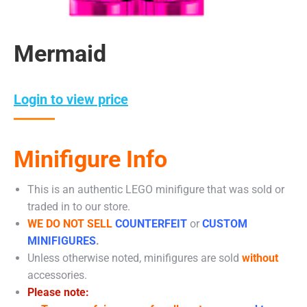
Mermaid
Login to view price
Minifigure Info
This is an authentic LEGO minifigure that was sold or
traded in to our store.
WE DO NOT SELL
COUNTERFEIT
or
CUSTOM
MINIFIGURES
.
Unless otherwise noted, minifigures are sold
without
accessories.
Please note: