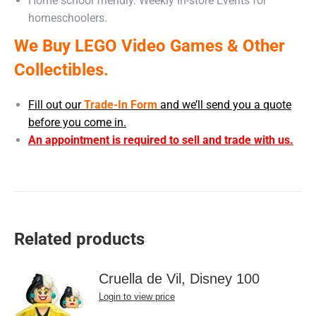
Home school friendly. Weekly In-store Events for
homeschoolers.
We Buy LEGO Video Games & Other
Collectibles.
Fill out our
Trade-In Form
and we’ll send you a quote
before you come in.
An appointment is required to sell and trade with us.
Related products
Cruella de Vil, Disney 100
Login to view price