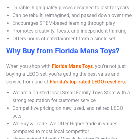
Durable, high-quality pieces designed to last for years
Can be rebuilt, reimagined, and passed down over time
Encourages STEM-based learning through play
Promotes creativity, focus, and independent thinking
Offers hours of entertainment from a single set
Why Buy from Florida Mans Toys?
When you shop with
Florida Mans Toys
,
you’re not just
buying a LEGO set, you’re getting the best value and
service from one of
Florida’s top-rated LEGO resellers.
We are a Trusted local Small Family Toys Store with a
strong reputation for customer service
Competitive pricing on new, used, and retired LEGO
sets
We Buy & Trade. We Offer Higher trade-in values
compared to most local competitor