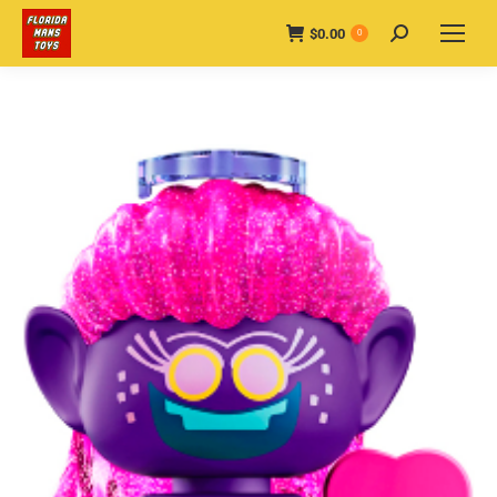
$
0.00
Search:
0