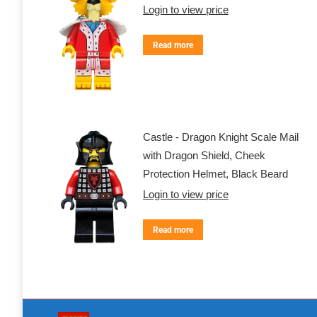
Login to view price
Read more
Castle - Dragon Knight Scale Mail
with Dragon Shield, Cheek
Protection Helmet, Black Beard
Login to view price
Read more