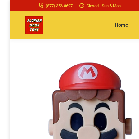
(877) 356-8697
Closed - Sun & Mon
Home