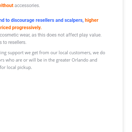
ithout
accessories.
d to discourage resellers and scalpers,
higher
priced progressively.
osmetic wear, as this does not affect play value.
 to resellers.
ng support we get from our local customers, we do
ors who are or will be in the greater Orlando and
or local pickup.