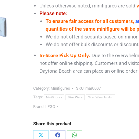
Unless otherwise noted, minifigures are sold
w
Please note:
To ensure fair access for all customers,
an
quantities of the same minifigure will be 
We do not offer discounts based on minor c
We do not offer bulk discounts or discounts
In-Store Pick Up Only.
Due to the overwhelmi
not offer online shipping. Customers and visit
Daytona Beach area can place an online order f
Category:
Minifigures
SKU:
mar0007
Tags:
Minifigures
Star Wars
Star Wars Andor
Brand:
LEGO
Share this product