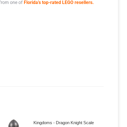
 from one of
Florida’s top-rated LEGO resellers.
Kingdoms - Dragon Knight Scale