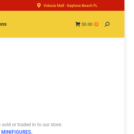
Volusia Mall - Daytona Beach FL
ons
$
0.00
Search:
0
sold or traded in to our store.
 MINIFIGURES
.