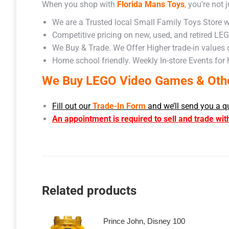
When you shop with
Florida Mans Toys
,
you’re not j
We are a Trusted local Small Family Toys Store w
Competitive pricing on new, used, and retired LE
We Buy & Trade. We Offer Higher trade-in values
Home school friendly. Weekly In-store Events for
We Buy LEGO Video Games & Other
Fill out our
Trade-In Form
and we’ll send you a q
An appointment is required to sell and trade wit
Related products
Prince John, Disney 100