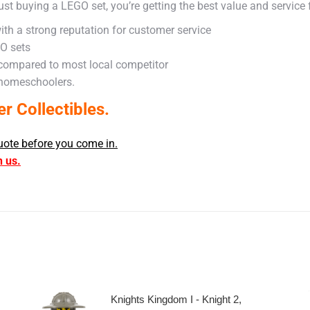
ust buying a LEGO set, you’re getting the best value and service
ith a strong reputation for customer service
GO sets
 compared to most local competitor
 homeschoolers.
 Collectibles.
uote before you come in.
h us.
Knights Kingdom I - Knight 2,