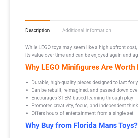
Description
Additional information
While LEGO toys may seem like a high upfront cost,
its value over time and can be enjoyed again and aga
Why LEGO Minifigures Are Worth I
Durable, high-quality pieces designed to last for 
Can be rebuilt, reimagined, and passed down ove
Encourages STEM-based learning through play
Promotes creativity, focus, and independent thin
Offers hours of entertainment from a single set
Why Buy from Florida Mans Toys?