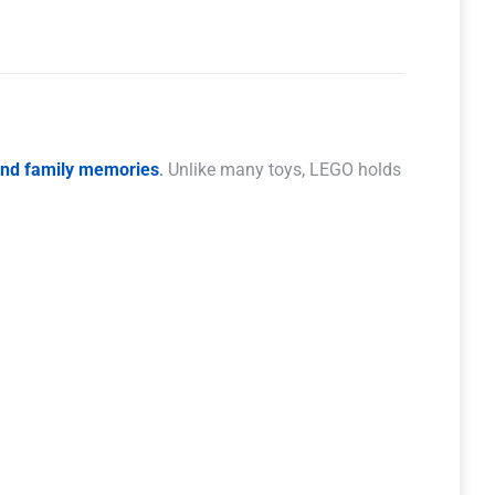
 and family memories
.
Unlike many toys, LEGO holds