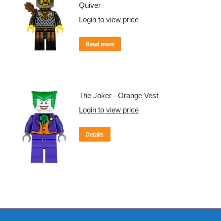
Quiver
Login to view price
Read more
The Joker - Orange Vest
Login to view price
Details