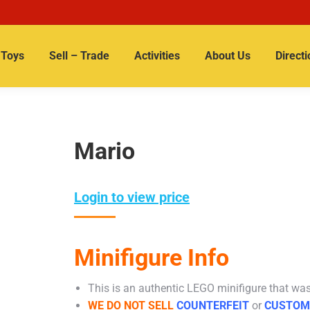
Toys
Sell – Trade
Activities
About Us
Directi
Mario
Login to view price
Minifigure Info
This is an authentic LEGO minifigure that was 
WE DO NOT SELL
COUNTERFEIT
or
CUSTOM