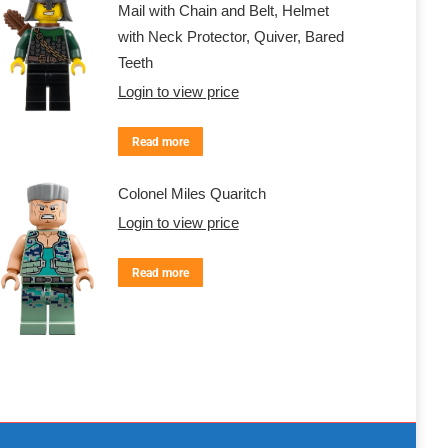
Mail with Chain and Belt, Helmet
with Neck Protector, Quiver, Bared
Teeth
Login to view price
Read more
Colonel Miles Quaritch
Login to view price
Read more