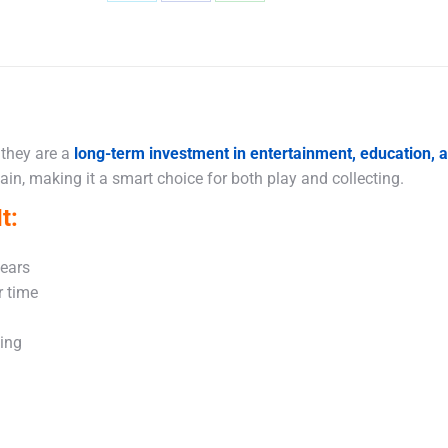
Share
Share
Share
on
on
on
X
Facebook
WhatsApp
 they are a
long-term investment in entertainment, education,
in, making it a smart choice for both play and collecting.
t:
years
r time
king