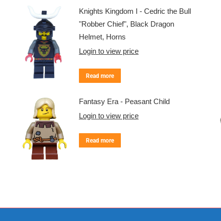
Knights Kingdom I - Cedric the Bull
"Robber Chief", Black Dragon
Helmet, Horns
Login to view price
Read more
Fantasy Era - Peasant Child
Login to view price
Read more