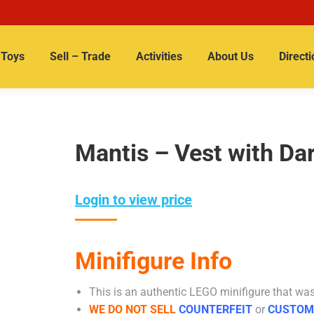
Toys
Sell – Trade
Activities
About Us
Directi
Mantis – Vest with Da
Login to view price
Minifigure Info
This is an authentic LEGO minifigure that was 
WE DO NOT SELL
COUNTERFEIT
or
CUSTOM