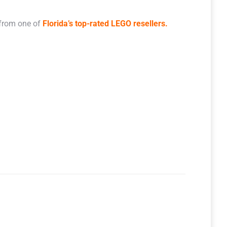
 from one of
Florida’s top-rated LEGO resellers.