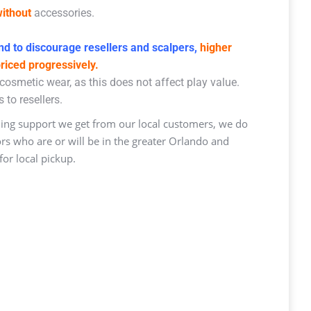
ithout
accessories.
d to discourage resellers and scalpers,
higher
priced progressively.
osmetic wear, as this does not affect play value.
 to resellers.
ng support we get from our local customers, we do
ors who are or will be in the greater Orlando and
or local pickup.