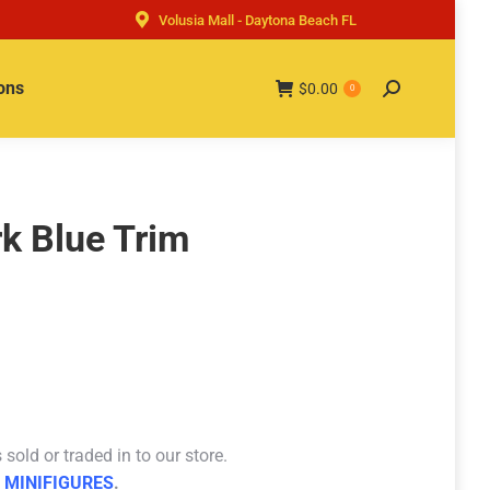
Volusia Mall - Daytona Beach FL
ons
$
0.00
Search:
0
rk Blue Trim
sold or traded in to our store.
 MINIFIGURES
.