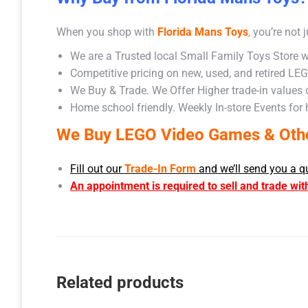
When you shop with
Florida Mans Toys
,
you’re not j
We are a Trusted local Small Family Toys Store w
Competitive pricing on new, used, and retired LE
We Buy & Trade. We Offer Higher trade-in values
Home school friendly. Weekly In-store Events for
We Buy LEGO Video Games & Other
Fill out our
Trade-In Form
and we’ll send you a q
An appointment is required to sell and trade wit
Related products