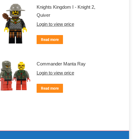
Knights Kingdom I - Knight 2,
Quiver
Login to view price
Read more
Commander Manta Ray
Login to view price
Read more