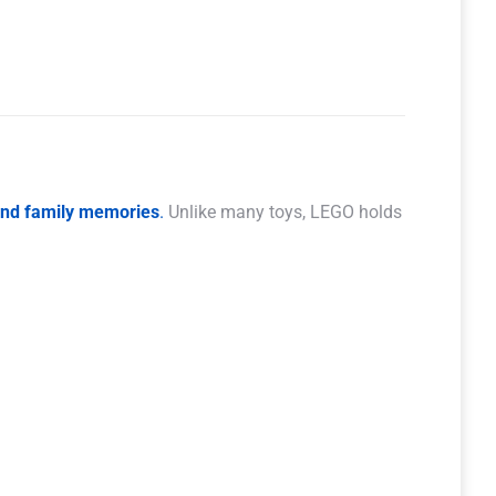
 and family memories
.
Unlike many toys, LEGO holds