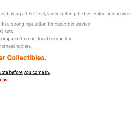
ust buying a LEGO set, you’re getting the best value and service
ith a strong reputation for customer service
GO sets
 compared to most local competitor
 homeschoolers.
 Collectibles.
uote before you come in.
h us.