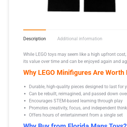
Description
Additional information
While LEGO toys may seem like a high upfront cost,
its value over time and can be enjoyed again and aga
Why LEGO Minifigures Are Worth I
Durable, high-quality pieces designed to last for 
Can be rebuilt, reimagined, and passed down ove
Encourages STEM-based learning through play
Promotes creativity, focus, and independent thin
Offers hours of entertainment from a single set
Why Buy from Florida Mans Toys?