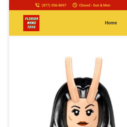
(877) 356-8697
Closed - Sun & Mon
Home