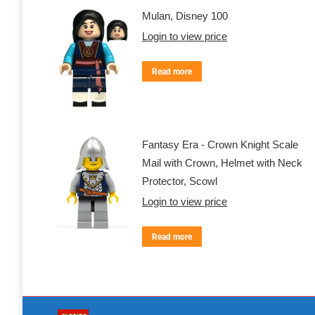
Mulan, Disney 100
Login to view price
Read more
Fantasy Era - Crown Knight Scale
Mail with Crown, Helmet with Neck
Protector, Scowl
Login to view price
Read more