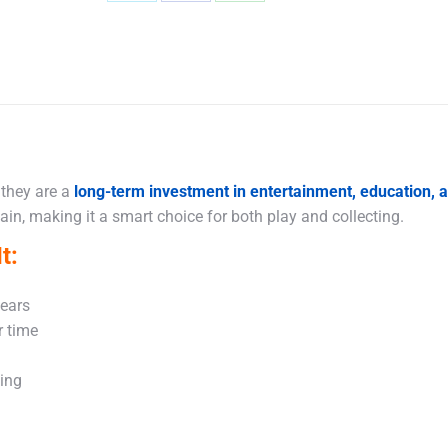
Share
Share
Share
on
on
on
X
Facebook
WhatsApp
 they are a
long-term investment in entertainment, education,
in, making it a smart choice for both play and collecting.
t:
years
r time
king