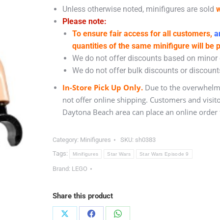
Unless otherwise noted, minifigures are sold
w
Please note:
To ensure fair access for all customers,
an
quantities of the same minifigure will be 
We do not offer discounts based on minor c
We do not offer bulk discounts or discounts
In-Store Pick Up Only.
Due to the overwhelmi
not offer online shipping. Customers and visit
Daytona Beach area can place an online order f
Category:
Minifigures
SKU:
sh0383
Tags:
Minifigures
Star Wars
Star Wars Episode 9
Brand:
LEGO
Share this product