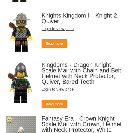
Knights Kingdom I - Knight 2,
Quiver
Login to view price
Read more
Kingdoms - Dragon Knight
Scale Mail with Chain and Belt,
Helmet with Neck Protector,
Quiver, Bared Teeth
Login to view price
Read more
Fantasy Era - Crown Knight
Scale Mail with Crown, Helmet
with Neck Protector, White