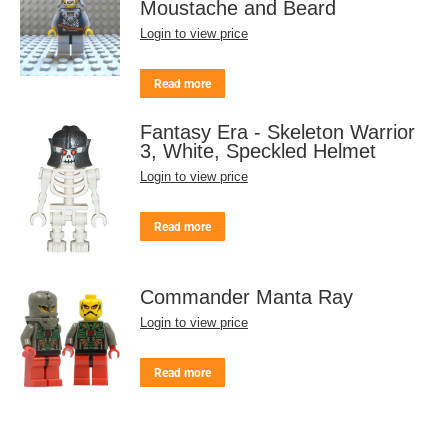
Moustache and Beard
Login to view price
Read more
Fantasy Era - Skeleton Warrior
3, White, Speckled Helmet
Login to view price
Read more
Commander Manta Ray
Login to view price
Read more