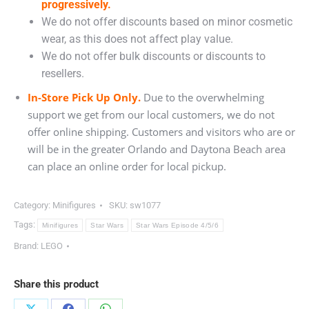
progressively.
We do not offer discounts based on minor cosmetic
wear, as this does not affect play value.
We do not offer bulk discounts or discounts to
resellers.
In-Store Pick Up Only.
Due to the overwhelming
support we get from our local customers, we do not
offer online shipping. Customers and visitors who are or
will be in the greater Orlando and Daytona Beach area
can place an online order for local pickup.
Category:
Minifigures
SKU:
sw1077
Tags:
Minifigures
Star Wars
Star Wars Episode 4/5/6
Brand:
LEGO
Share this product