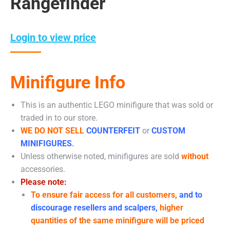
Rangefinder
Login to view price
Minifigure Info
This is an authentic LEGO minifigure that was sold or
traded in to our store.
WE DO NOT SELL
COUNTERFEIT
or
CUSTOM
MINIFIGURES
.
Unless otherwise noted, minifigures are sold
without
accessories.
Please note:
To ensure fair access for all customers,
and to
discourage resellers and scalpers,
higher
quantities of the same minifigure will be priced