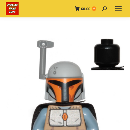
$
0.00
Search:
0