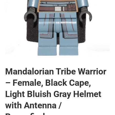
Mandalorian Tribe Warrior
– Female, Black Cape,
Light Bluish Gray Helmet
with Antenna /