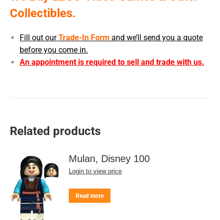
Collectibles.
Fill out our
Trade-In Form
and we’ll send you a quote
before you come in.
An appointment is required to sell and trade with us.
Related products
Mulan, Disney 100
Login to view price
Read more