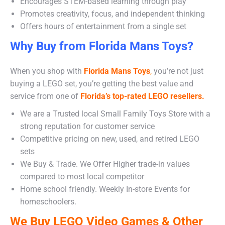
Encourages STEM-based learning through play
Promotes creativity, focus, and independent thinking
Offers hours of entertainment from a single set
Why Buy from Florida Mans Toys?
When you shop with
Florida Mans Toys
,
you’re not just
buying a LEGO set, you’re getting the best value and
service from one of
Florida’s top-rated LEGO resellers.
We are a Trusted local Small Family Toys Store with a
strong reputation for customer service
Competitive pricing on new, used, and retired LEGO
sets
We Buy & Trade. We Offer Higher trade-in values
compared to most local competitor
Home school friendly. Weekly In-store Events for
homeschoolers.
We Buy LEGO Video Games & Other