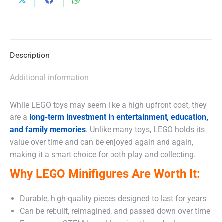
Share
Share
Share
on
on
on
X
Facebook
WhatsApp
Description
Additional information
While LEGO toys may seem like a high upfront cost, they
are a
long-term investment in entertainment, education,
and family memories
.
Unlike many toys, LEGO holds its
value over time and can be enjoyed again and again,
making it a smart choice for both play and collecting.
Why LEGO Minifigures Are Worth It:
Durable, high-quality pieces designed to last for years
Can be rebuilt, reimagined, and passed down over time