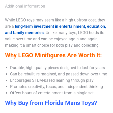
Additional information
While LEGO toys may seem like a high upfront cost, they
are a
long-term investment in entertainment, education,
and family memories
.
Unlike many toys, LEGO holds its
value over time and can be enjoyed again and again,
making it a smart choice for both play and collecting.
Why LEGO Minifigures Are Worth It:
Durable, high-quality pieces designed to last for years
Can be rebuilt, reimagined, and passed down over time
Encourages STEM-based learning through play
Promotes creativity, focus, and independent thinking
Offers hours of entertainment from a single set
Why Buy from Florida Mans Toys?