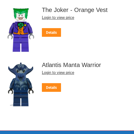
The Joker - Orange Vest
Login to view price
Details
Atlantis Manta Warrior
Login to view price
Details