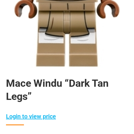
Mace Windu “Dark Tan
Legs”
Login to view price