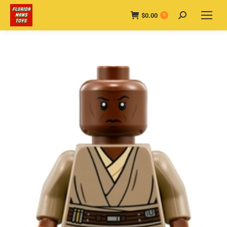
$
0.00
Search:
0