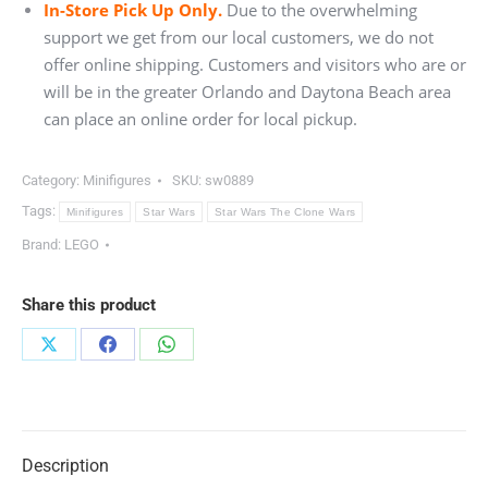
In-Store Pick Up Only.
Due to the overwhelming
support we get from our local customers, we do not
offer online shipping. Customers and visitors who are or
will be in the greater Orlando and Daytona Beach area
can place an online order for local pickup.
Category:
Minifigures
SKU:
sw0889
Tags:
Minifigures
Star Wars
Star Wars The Clone Wars
Brand:
LEGO
Share this product
Share
Share
Share
on
on
on
X
Facebook
WhatsApp
Description