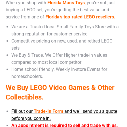
When you shop with
Florida Mans Toys
,
you’re not just
buying a LEGO set, you’re getting the best value and
service from one of
Florida’s top-rated LEGO resellers.
We are a Trusted local Small Family Toys Store with a
strong reputation for customer service
Competitive pricing on new, used, and retired LEGO
sets
We Buy & Trade. We Offer Higher trade-in values
compared to most local competitor
Home school friendly. Weekly In-store Events for
homeschoolers.
We Buy LEGO Video Games & Other
Collectibles.
Fill out our
Trade-In Form
and we’ll send you a quote
before you come in.
An appointment is required to sell and trade with us.