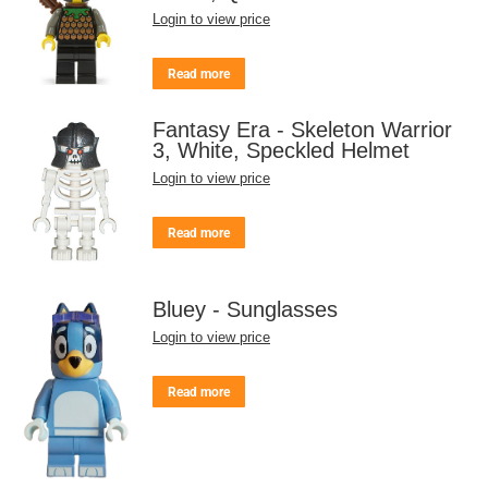
Login to view price
Read more
Fantasy Era - Skeleton Warrior
3, White, Speckled Helmet
Login to view price
Read more
Bluey - Sunglasses
Login to view price
Read more