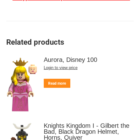
Related products
Aurora, Disney 100
Login to view price
Read more
Knights Kingdom I - Gilbert the
Bad, Black Dragon Helmet,
Horns, Quiver