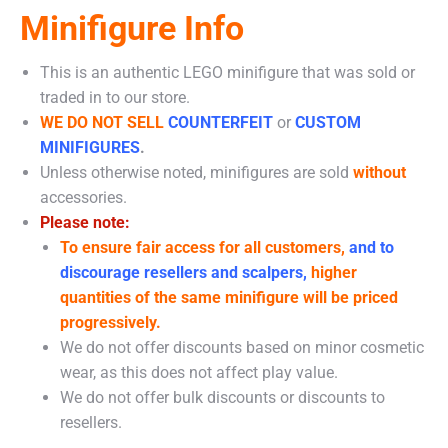
Minifigure Info
This is an authentic LEGO minifigure that was sold or
traded in to our store.
WE DO NOT SELL
COUNTERFEIT
or
CUSTOM
MINIFIGURES
.
Unless otherwise noted, minifigures are sold
without
accessories.
Please note:
To ensure fair access for all customers,
and to
discourage resellers and scalpers,
higher
quantities of the same minifigure will be priced
progressively.
We do not offer discounts based on minor cosmetic
wear, as this does not affect play value.
We do not offer bulk discounts or discounts to
resellers.