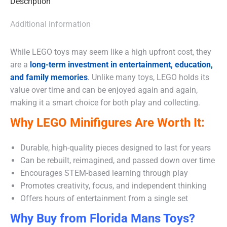
Description
Additional information
While LEGO toys may seem like a high upfront cost, they
are a
long-term investment in entertainment, education,
and family memories
.
Unlike many toys, LEGO holds its
value over time and can be enjoyed again and again,
making it a smart choice for both play and collecting.
Why LEGO Minifigures Are Worth It:
Durable, high-quality pieces designed to last for years
Can be rebuilt, reimagined, and passed down over time
Encourages STEM-based learning through play
Promotes creativity, focus, and independent thinking
Offers hours of entertainment from a single set
Why Buy from Florida Mans Toys?