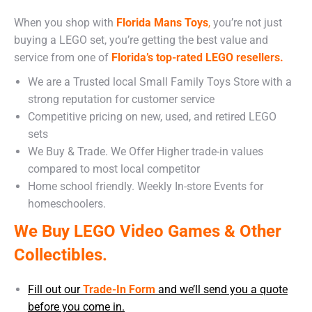
When you shop with
Florida Mans Toys
,
you’re not just
buying a LEGO set, you’re getting the best value and
service from one of
Florida’s top-rated LEGO resellers.
We are a Trusted local Small Family Toys Store with a
strong reputation for customer service
Competitive pricing on new, used, and retired LEGO
sets
We Buy & Trade. We Offer Higher trade-in values
compared to most local competitor
Home school friendly. Weekly In-store Events for
homeschoolers.
We Buy LEGO Video Games & Other
Collectibles.
Fill out our
Trade-In Form
and we’ll send you a quote
before you come in.