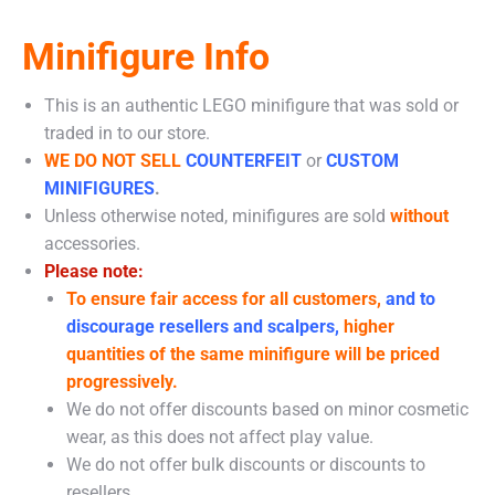
Minifigure Info
This is an authentic LEGO minifigure that was sold or
traded in to our store.
WE DO NOT SELL
COUNTERFEIT
or
CUSTOM
MINIFIGURES
.
Unless otherwise noted, minifigures are sold
without
accessories.
Please note:
To ensure fair access for all customers,
and to
discourage resellers and scalpers,
higher
quantities of the same minifigure will be priced
progressively.
We do not offer discounts based on minor cosmetic
wear, as this does not affect play value.
We do not offer bulk discounts or discounts to
resellers.