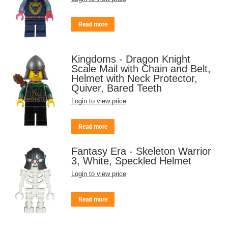
Read more
Kingdoms - Dragon Knight
Scale Mail with Chain and Belt,
Helmet with Neck Protector,
Quiver, Bared Teeth
Login to view price
Read more
Fantasy Era - Skeleton Warrior
3, White, Speckled Helmet
Login to view price
Read more