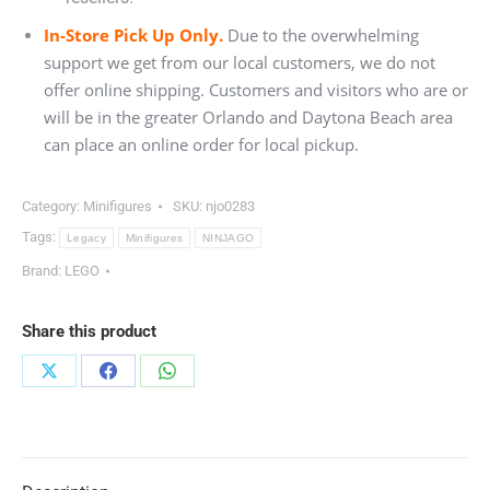
In-Store Pick Up Only.
Due to the overwhelming
support we get from our local customers, we do not
offer online shipping. Customers and visitors who are or
will be in the greater Orlando and Daytona Beach area
can place an online order for local pickup.
Category:
Minifigures
SKU:
njo0283
Tags:
Legacy
Minifigures
NINJAGO
Brand:
LEGO
Share this product
Share
Share
Share
on
on
on
X
Facebook
WhatsApp