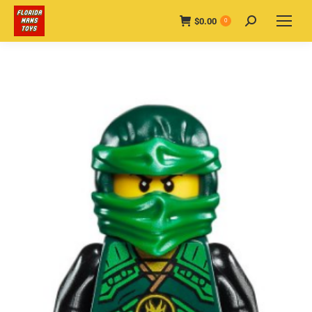
$
0.00
Search:
0