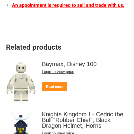
An appointment is required to sell and trade with us.
Related products
Baymax, Disney 100
Login to view price
Read more
Knights Kingdom I - Cedric the
Bull "Robber Chief", Black
Dragon Helmet, Horns
Login to view price