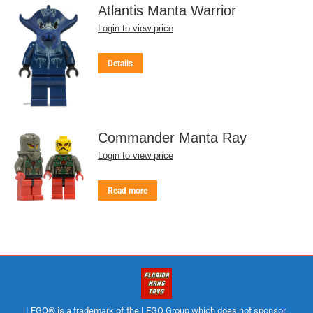
Atlantis Manta Warrior
Login to view price
Details
Commander Manta Ray
Login to view price
Read more
LEGO® is a trademark of the LEGO Group which does not sponsor,