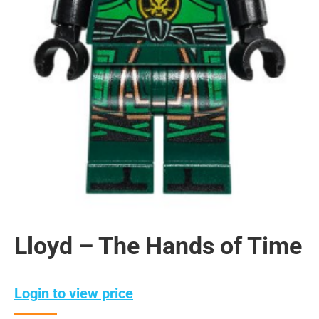
Lloyd – The Hands of Time
Login to view price