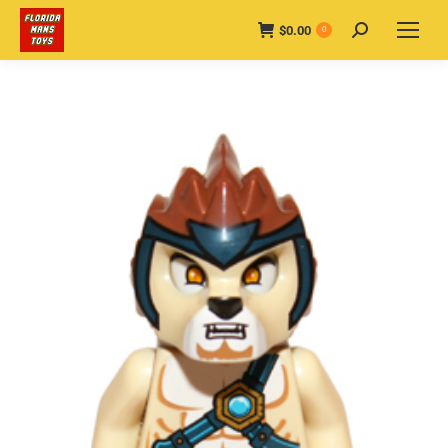
$
0.00
Search:
0