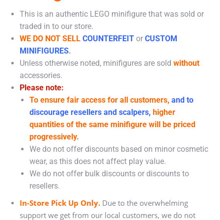
This is an authentic LEGO minifigure that was sold or
traded in to our store.
WE DO NOT SELL
COUNTERFEIT
or
CUSTOM
MINIFIGURES
.
Unless otherwise noted, minifigures are sold
without
accessories.
Please note:
To ensure fair access for all customers,
and to
discourage resellers and scalpers,
higher
quantities of the same minifigure will be priced
progressively.
We do not offer discounts based on minor cosmetic
wear, as this does not affect play value.
We do not offer bulk discounts or discounts to
resellers.
In-Store Pick Up Only.
Due to the overwhelming
support we get from our local customers, we do not