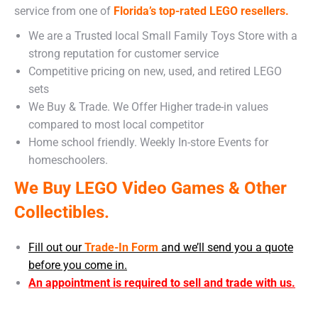
service from one of
Florida’s top-rated LEGO resellers.
We are a Trusted local Small Family Toys Store with a
strong reputation for customer service
Competitive pricing on new, used, and retired LEGO
sets
We Buy & Trade. We Offer Higher trade-in values
compared to most local competitor
Home school friendly. Weekly In-store Events for
homeschoolers.
We Buy LEGO Video Games & Other
Collectibles.
Fill out our
Trade-In Form
and we’ll send you a quote
before you come in.
An appointment is required to sell and trade with us.