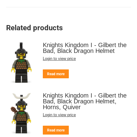
Related products
Knights Kingdom I - Gilbert the
Bad, Black Dragon Helmet
Login to view price
Read more
Knights Kingdom I - Gilbert the
Bad, Black Dragon Helmet,
Horns, Quiver
Login to view price
Read more