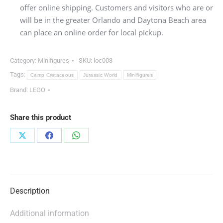
offer online shipping. Customers and visitors who are or
will be in the greater Orlando and Daytona Beach area
can place an online order for local pickup.
Category:
Minifigures
SKU:
loc003
Tags:
Camp Cretaceous
Jurassic World
Minifigures
Brand:
LEGO
Share this product
Share
Share
Share
on
on
on
X
Facebook
WhatsApp
Description
Additional information