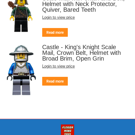
Helmet with Neck Protector,
Quiver, Bared Teeth
Login to view price
Read more
Castle - King's Knight Scale
Mail, Crown Belt, Helmet with
Broad Brim, Open Grin
Login to view price
Read more