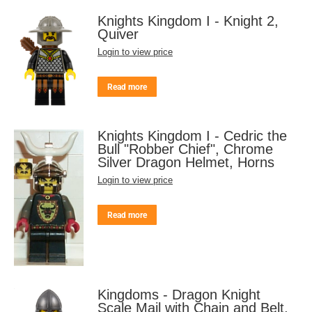
Knights Kingdom I - Knight 2,
Quiver
Login to view price
Read more
Knights Kingdom I - Cedric the
Bull "Robber Chief", Chrome
Silver Dragon Helmet, Horns
Login to view price
Read more
Kingdoms - Dragon Knight
Scale Mail with Chain and Belt,