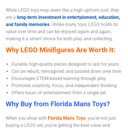
While LEGO toys may seem like a high upfront cost, they
are a
long-term investment in entertainment, education,
and family memories
.
Unlike many toys, LEGO holds its
value over time and can be enjoyed again and again,
making it a smart choice for both play and collecting.
Why LEGO Minifigures Are Worth It:
Durable, high-quality pieces designed to last for years
Can be rebuilt, reimagined, and passed down over time
Encourages STEM-based learning through play
Promotes creativity, focus, and independent thinking
Offers hours of entertainment from a single set
Why Buy from Florida Mans Toys?
When you shop with
Florida Mans Toys
,
you’re not just
buying a LEGO set, you’re getting the best value and