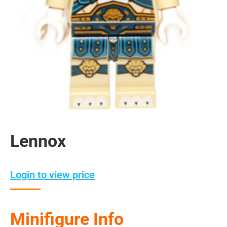
Lennox
Login to view price
Minifigure Info