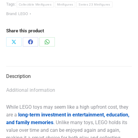
Tags:
Collectible Minifigures
Minifigures
Series 23 Minifigures
Brand:
LEGO
Share this product
Share
Share
Share
on
on
on
X
Facebook
WhatsApp
Description
Additional information
While LEGO toys may seem like a high upfront cost, they
are a
long-term investment in entertainment, education,
and family memories
.
Unlike many toys, LEGO holds its
value over time and can be enjoyed again and again,
making it a smart choice for both play and collecting.