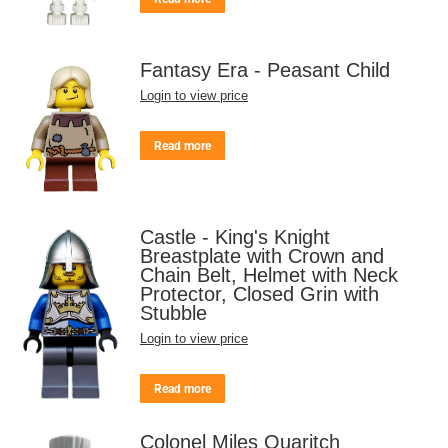
Fantasy Era - Peasant Child
Login to view price
Read more
Castle - King's Knight
Breastplate with Crown and
Chain Belt, Helmet with Neck
Protector, Closed Grin with
Stubble
Login to view price
Read more
Colonel Miles Quaritch