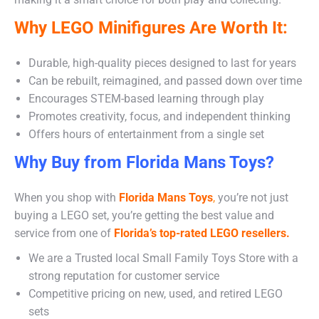
Why LEGO Minifigures Are Worth It:
Durable, high-quality pieces designed to last for years
Can be rebuilt, reimagined, and passed down over time
Encourages STEM-based learning through play
Promotes creativity, focus, and independent thinking
Offers hours of entertainment from a single set
Why Buy from Florida Mans Toys?
When you shop with
Florida Mans Toys
,
you’re not just
buying a LEGO set, you’re getting the best value and
service from one of
Florida’s top-rated LEGO resellers.
We are a Trusted local Small Family Toys Store with a
strong reputation for customer service
Competitive pricing on new, used, and retired LEGO
sets