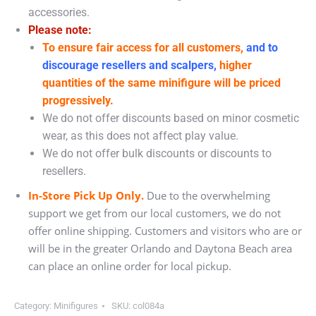
accessories.
Please note:
To ensure fair access for all customers,
and to
discourage resellers and scalpers,
higher
quantities of the same minifigure will be priced
progressively.
We do not offer discounts based on minor cosmetic
wear, as this does not affect play value.
We do not offer bulk discounts or discounts to
resellers.
In-Store Pick Up Only.
Due to the overwhelming
support we get from our local customers, we do not
offer online shipping. Customers and visitors who are or
will be in the greater Orlando and Daytona Beach area
can place an online order for local pickup.
Category:
Minifigures
SKU:
col084a