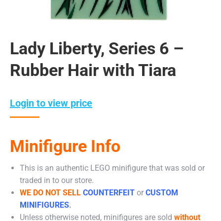
Lady Liberty, Series 6 –
Rubber Hair with Tiara
Login to view price
Minifigure Info
This is an authentic LEGO minifigure that was sold or
traded in to our store.
WE DO NOT SELL
COUNTERFEIT
or
CUSTOM
MINIFIGURES
.
Unless otherwise noted, minifigures are sold
without