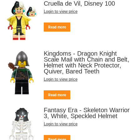
Cruella de Vil, Disney 100
Login to view price
Read more
Kingdoms - Dragon Knight
Scale Mail with Chain and Belt,
Helmet with Neck Protector,
Quiver, Bared Teeth
Login to view price
Read more
Fantasy Era - Skeleton Warrior
3, White, Speckled Helmet
Login to view price
Read more