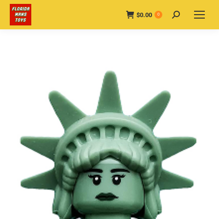
$
0.00
Search:
0