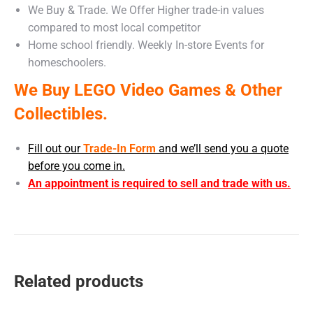
We Buy & Trade. We Offer Higher trade-in values
compared to most local competitor
Home school friendly. Weekly In-store Events for
homeschoolers.
We Buy LEGO Video Games & Other
Collectibles.
Fill out our
Trade-In Form
and we’ll send you a quote
before you come in.
An appointment is required to sell and trade with us.
Related products