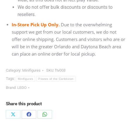
We do not offer bulk discounts or discounts to
resellers.
In-Store Pick Up Only.
Due to the overwhelming
support we get from our local customers, we do not
offer online shipping. Customers and visitors who are or
will be in the greater Orlando and Daytona Beach area
can place an online order for local pickup.
Category:
Minifigures
SKU:
ftv003
Tags:
Minifigures
Pirates of the Caribbean
Brand:
LEGO
Share this product
Share
Share
Share
on
on
on