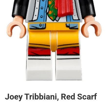
Joey Tribbiani, Red Scarf