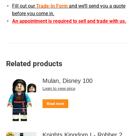
Fill out our
Trade-In Form
and we’ll send you a quote
before you come in.
An appointment is required to sell and trade with us.
Related products
Mulan, Disney 100
Login to view price
Read more
Knights Kingdom I - Robber 2,