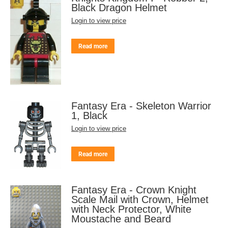
Black Dragon Helmet
Login to view price
Read more
Fantasy Era - Skeleton Warrior
1, Black
Login to view price
Read more
Fantasy Era - Crown Knight
Scale Mail with Crown, Helmet
with Neck Protector, White
Moustache and Beard