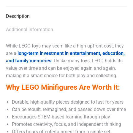
X
Facebook
WhatsApp
Description
Additional information
While LEGO toys may seem like a high upfront cost, they
are a
long-term investment in entertainment, education,
and family memories
.
Unlike many toys, LEGO holds its
value over time and can be enjoyed again and again,
making it a smart choice for both play and collecting.
Why LEGO Minifigures Are Worth It:
Durable, high-quality pieces designed to last for years
Can be rebuilt, reimagined, and passed down over time
Encourages STEM-based learning through play
Promotes creativity, focus, and independent thinking
Offers hours of entertainment from a single set