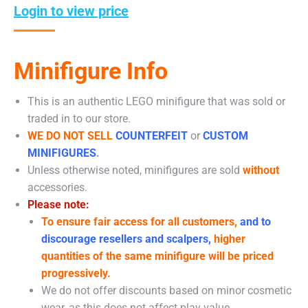
Login to view price
Minifigure Info
This is an authentic LEGO minifigure that was sold or
traded in to our store.
WE DO NOT SELL
COUNTERFEIT
or
CUSTOM
MINIFIGURES
.
Unless otherwise noted, minifigures are sold
without
accessories.
Please note:
To ensure fair access for all customers,
and to
discourage resellers and scalpers,
higher
quantities of the same minifigure will be priced
progressively.
We do not offer discounts based on minor cosmetic
wear, as this does not affect play value.