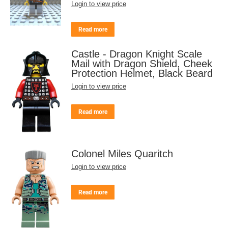
Login to view price
Read more
Castle - Dragon Knight Scale
Mail with Dragon Shield, Cheek
Protection Helmet, Black Beard
Login to view price
Read more
Colonel Miles Quaritch
Login to view price
Read more