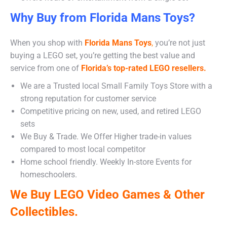
Why Buy from Florida Mans Toys?
When you shop with
Florida Mans Toys
,
you’re not just
buying a LEGO set, you’re getting the best value and
service from one of
Florida’s top-rated LEGO resellers.
We are a Trusted local Small Family Toys Store with a
strong reputation for customer service
Competitive pricing on new, used, and retired LEGO
sets
We Buy & Trade. We Offer Higher trade-in values
compared to most local competitor
Home school friendly. Weekly In-store Events for
homeschoolers.
We Buy LEGO Video Games & Other
Collectibles.