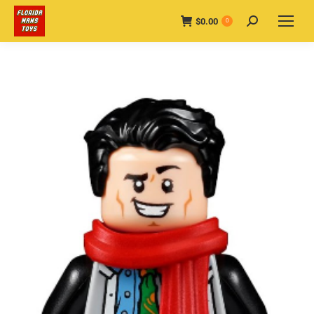
$
0.00
Search:
0