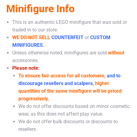
Minifigure Info
This is an authentic LEGO minifigure that was sold or
traded in to our store.
WE DO NOT SELL
COUNTERFEIT
or
CUSTOM
MINIFIGURES
.
Unless otherwise noted, minifigures are sold
without
accessories.
Please note:
To ensure fair access for all customers,
and to
discourage resellers and scalpers,
higher
quantities of the same minifigure will be priced
progressively.
We do not offer discounts based on minor cosmetic
wear, as this does not affect play value.
We do not offer bulk discounts or discounts to
resellers.