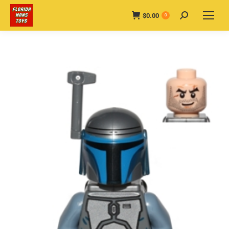
$
0.00
Search:
0