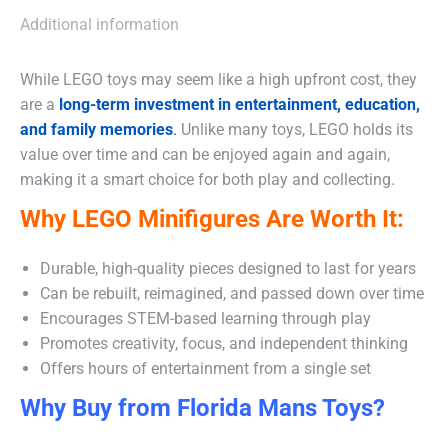
Additional information
While LEGO toys may seem like a high upfront cost, they
are a
long-term investment in entertainment, education,
and family memories
.
Unlike many toys, LEGO holds its
value over time and can be enjoyed again and again,
making it a smart choice for both play and collecting.
Why LEGO Minifigures Are Worth It:
Durable, high-quality pieces designed to last for years
Can be rebuilt, reimagined, and passed down over time
Encourages STEM-based learning through play
Promotes creativity, focus, and independent thinking
Offers hours of entertainment from a single set
Why Buy from Florida Mans Toys?