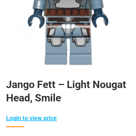
Jango Fett – Light Nougat
Head, Smile
Login to view price