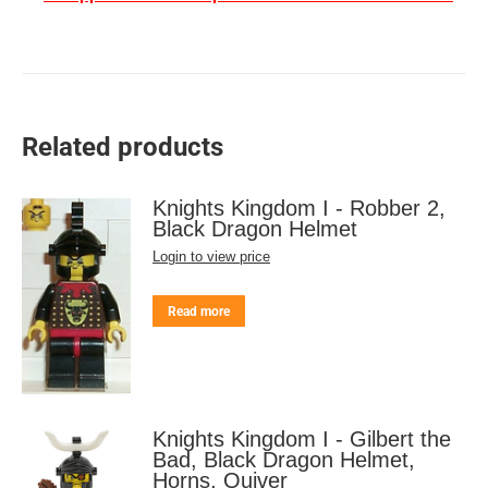
Related products
Knights Kingdom I - Robber 2,
Black Dragon Helmet
Login to view price
Read more
Knights Kingdom I - Gilbert the
Bad, Black Dragon Helmet,
Horns, Quiver