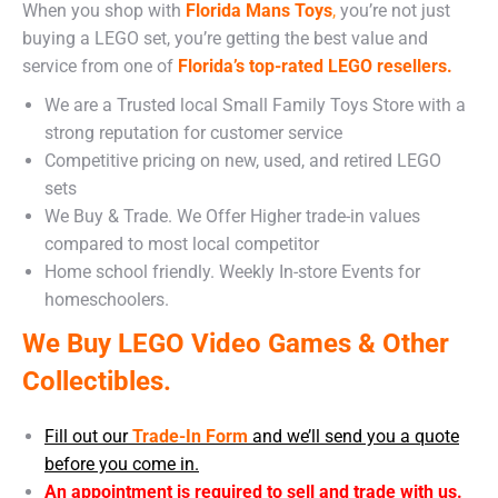
When you shop with
Florida Mans Toys
,
you’re not just
buying a LEGO set, you’re getting the best value and
service from one of
Florida’s top-rated LEGO resellers.
We are a Trusted local Small Family Toys Store with a
strong reputation for customer service
Competitive pricing on new, used, and retired LEGO
sets
We Buy & Trade. We Offer Higher trade-in values
compared to most local competitor
Home school friendly. Weekly In-store Events for
homeschoolers.
We Buy LEGO Video Games & Other
Collectibles.
Fill out our
Trade-In Form
and we’ll send you a quote
before you come in.
An appointment is required to sell and trade with us.