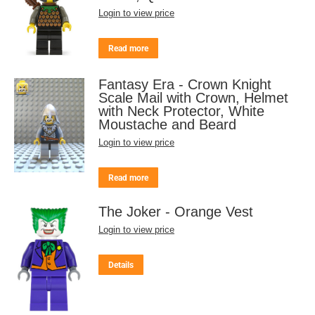
Login to view price
Read more
Fantasy Era - Crown Knight
Scale Mail with Crown, Helmet
with Neck Protector, White
Moustache and Beard
Login to view price
Read more
The Joker - Orange Vest
Login to view price
Details