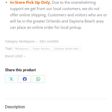
In-Store Pick Up Only.
Due to the overwhelming
support we get from our local customers, we do not
offer online shipping. Customers and visitors who are or
will be in the greater Orlando and Daytona Beach area
can place an online order for local pickup.
Category:
Minifigures
SKU:
sw0468
Tags:
Minifigures
Super Heroes
Ultimate Spider-Man
Brand:
LEGO
Share this product
Share
Share
Share
on
on
on
X
Facebook
WhatsApp
Description