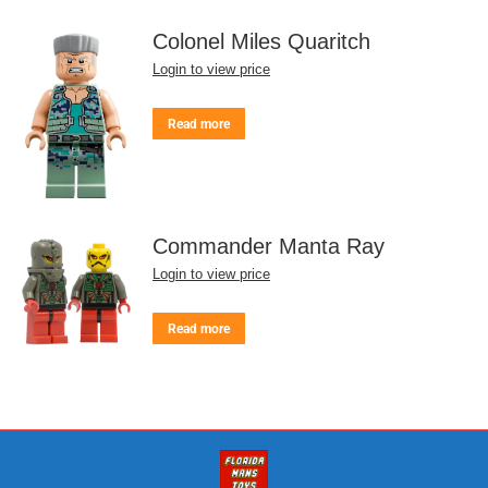
Colonel Miles Quaritch
Login to view price
Read more
Commander Manta Ray
Login to view price
Read more