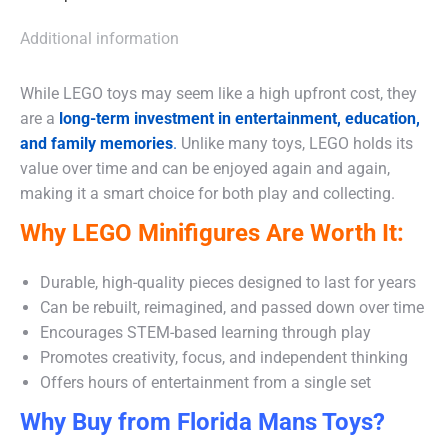
Additional information
While LEGO toys may seem like a high upfront cost, they
are a
long-term investment in entertainment, education,
and family memories
.
Unlike many toys, LEGO holds its
value over time and can be enjoyed again and again,
making it a smart choice for both play and collecting.
Why LEGO Minifigures Are Worth It:
Durable, high-quality pieces designed to last for years
Can be rebuilt, reimagined, and passed down over time
Encourages STEM-based learning through play
Promotes creativity, focus, and independent thinking
Offers hours of entertainment from a single set
Why Buy from Florida Mans Toys?