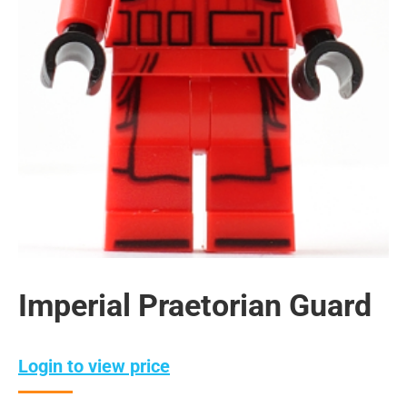
Imperial Praetorian Guard
Login to view price