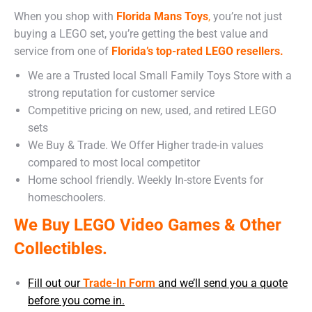
When you shop with
Florida Mans Toys
,
you’re not just
buying a LEGO set, you’re getting the best value and
service from one of
Florida’s top-rated LEGO resellers.
We are a Trusted local Small Family Toys Store with a
strong reputation for customer service
Competitive pricing on new, used, and retired LEGO
sets
We Buy & Trade. We Offer Higher trade-in values
compared to most local competitor
Home school friendly. Weekly In-store Events for
homeschoolers.
We Buy LEGO Video Games & Other
Collectibles.
Fill out our
Trade-In Form
and we’ll send you a quote
before you come in.