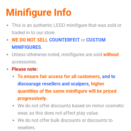
Minifigure Info
This is an authentic LEGO minifigure that was sold or
traded in to our store.
WE DO NOT SELL
COUNTERFEIT
or
CUSTOM
MINIFIGURES
.
Unless otherwise noted, minifigures are sold
without
accessories.
Please note:
To ensure fair access for all customers,
and to
discourage resellers and scalpers,
higher
quantities of the same minifigure will be priced
progressively.
We do not offer discounts based on minor cosmetic
wear, as this does not affect play value.
We do not offer bulk discounts or discounts to
resellers.