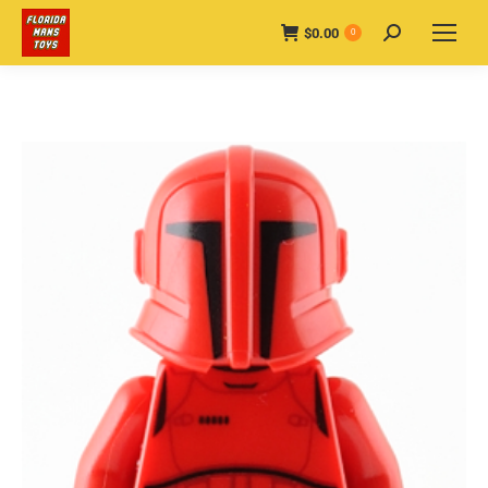
$
0.00
Search:
0