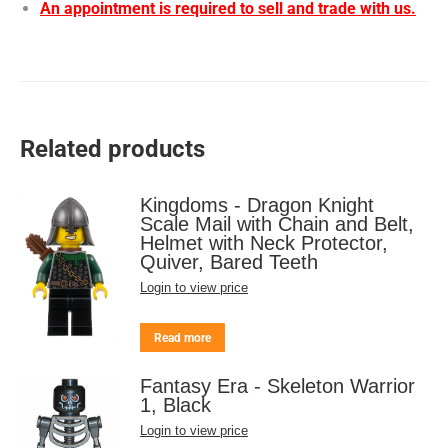
An appointment is required to sell and trade with us.
Related products
Kingdoms - Dragon Knight
Scale Mail with Chain and Belt,
Helmet with Neck Protector,
Quiver, Bared Teeth
Login to view price
Read more
Fantasy Era - Skeleton Warrior
1, Black
Login to view price