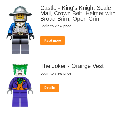
Castle - King's Knight Scale
Mail, Crown Belt, Helmet with
Broad Brim, Open Grin
Login to view price
Read more
The Joker - Orange Vest
Login to view price
Details