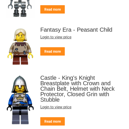
Read more
Fantasy Era - Peasant Child
Login to view price
Read more
Castle - King's Knight
Breastplate with Crown and
Chain Belt, Helmet with Neck
Protector, Closed Grin with
Stubble
Login to view price
Read more