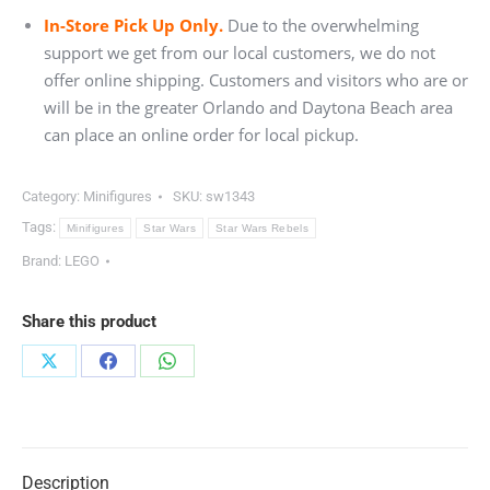
In-Store Pick Up Only.
Due to the overwhelming
support we get from our local customers, we do not
offer online shipping. Customers and visitors who are or
will be in the greater Orlando and Daytona Beach area
can place an online order for local pickup.
Category:
Minifigures
SKU:
sw1343
Tags:
Minifigures
Star Wars
Star Wars Rebels
Brand:
LEGO
Share this product
Share
Share
Share
on
on
on
X
Facebook
WhatsApp
Description