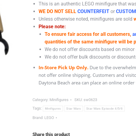
This is an authentic LEGO minifigure that was 
WE DO NOT SELL
COUNTERFEIT
or
CUSTOM
Unless otherwise noted, minifigures are sold
w
Please note:
To ensure fair access for all customers,
an
quantities of the same minifigure will be 
We do not offer discounts based on minor c
We do not offer bulk discounts or discounts
In-Store Pick Up Only.
Due to the overwhelmi
not offer online shipping. Customers and visit
Daytona Beach area can place an online order f
Category:
Minifigures
SKU:
sw0623
Tags:
Minifigures
Star Wars
Star Wars Episode 4/5/6
Brand:
LEGO
Share this product