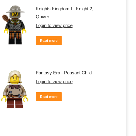
Knights Kingdom I - Knight 2,
Quiver
Login to view price
Read more
Fantasy Era - Peasant Child
Login to view price
Read more