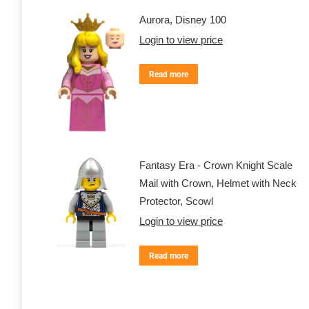
Aurora, Disney 100
Login to view price
Read more
Fantasy Era - Crown Knight Scale
Mail with Crown, Helmet with Neck
Protector, Scowl
Login to view price
Read more