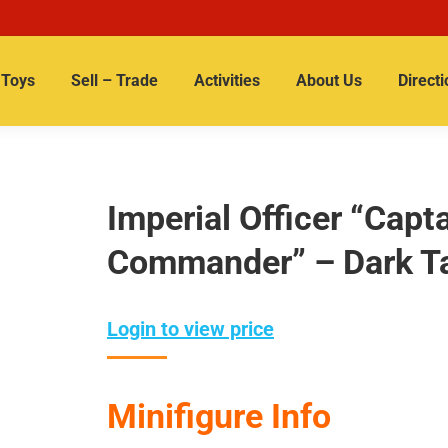
Toys
Sell – Trade
Activities
About Us
Directi
Imperial Officer “Cap
Commander” – Dark T
Login to view price
Minifigure Info