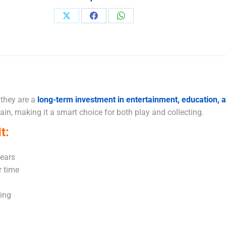
Share
Share
Share
on
on
on
X
Facebook
WhatsApp
 they are a
long-term investment in entertainment, education,
in, making it a smart choice for both play and collecting.
t:
years
r time
king