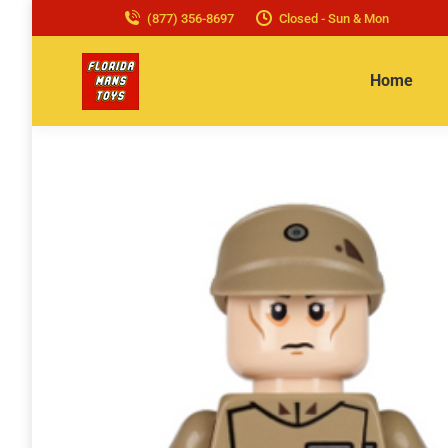
(877) 356-8697
Closed - Sun & Mon
Home