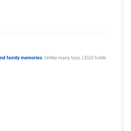
 and family memories
.
Unlike many toys, LEGO holds