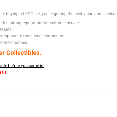
ust buying a LEGO set, you’re getting the best value and service
ith a strong reputation for customer service
GO sets
 compared to most local competitor
 homeschoolers.
 Collectibles.
uote before you come in.
h us.