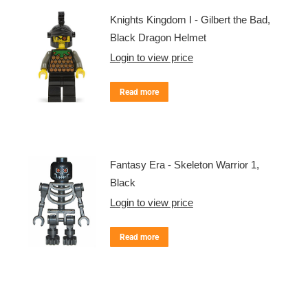
Knights Kingdom I - Gilbert the Bad,
Black Dragon Helmet
Login to view price
Read more
Fantasy Era - Skeleton Warrior 1,
Black
Login to view price
Read more