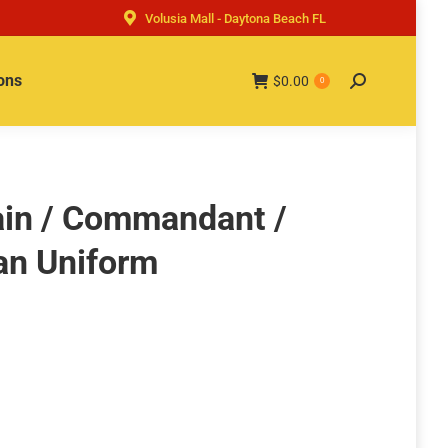
Volusia Mall - Daytona Beach FL
ons
$
0.00
Search:
0
tain / Commandant /
an Uniform