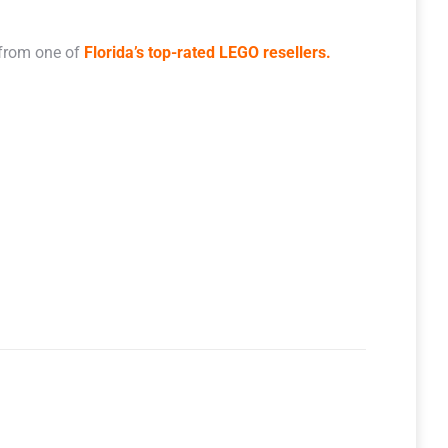
 from one of
Florida’s top-rated LEGO resellers.