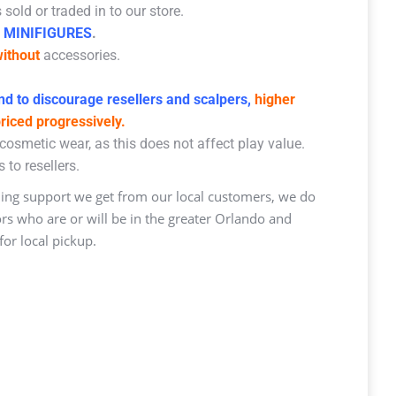
sold or traded in to our store.
 MINIFIGURES
.
ithout
accessories.
d to discourage resellers and scalpers,
higher
priced progressively.
osmetic wear, as this does not affect play value.
 to resellers.
ng support we get from our local customers, we do
ors who are or will be in the greater Orlando and
or local pickup.