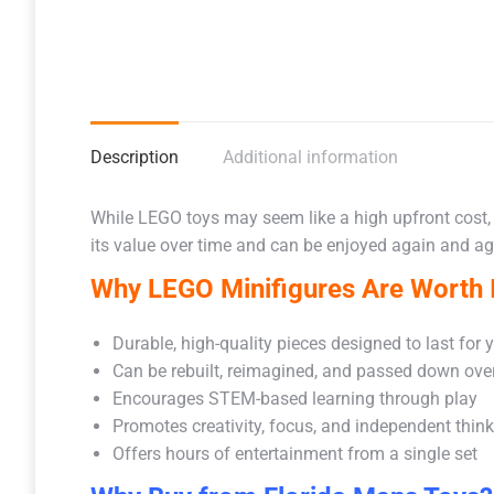
Description
Additional information
While LEGO toys may seem like a high upfront cost,
its value over time and can be enjoyed again and aga
Why LEGO Minifigures Are Worth I
Durable, high-quality pieces designed to last for 
Can be rebuilt, reimagined, and passed down ove
Encourages STEM-based learning through play
Promotes creativity, focus, and independent thin
Offers hours of entertainment from a single set