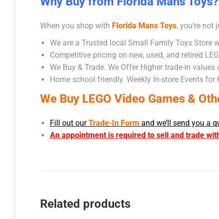
Why Buy from Florida Mans Toys?
When you shop with
Florida Mans Toys
,
you’re not j
We are a Trusted local Small Family Toys Store w
Competitive pricing on new, used, and retired LE
We Buy & Trade. We Offer Higher trade-in values
Home school friendly. Weekly In-store Events for
We Buy LEGO Video Games & Other
Fill out our
Trade-In Form
and we’ll send you a q
An appointment is required to sell and trade wit
Related products