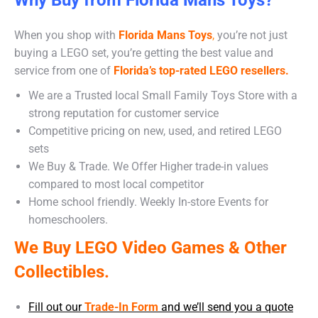
When you shop with
Florida Mans Toys
,
you’re not just
buying a LEGO set, you’re getting the best value and
service from one of
Florida’s top-rated LEGO resellers.
We are a Trusted local Small Family Toys Store with a
strong reputation for customer service
Competitive pricing on new, used, and retired LEGO
sets
We Buy & Trade. We Offer Higher trade-in values
compared to most local competitor
Home school friendly. Weekly In-store Events for
homeschoolers.
We Buy LEGO Video Games & Other
Collectibles.
Fill out our
Trade-In Form
and we’ll send you a quote