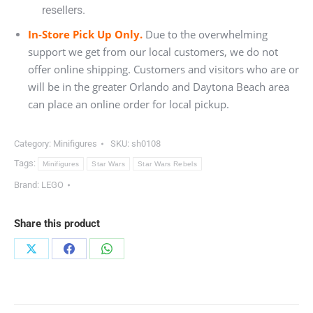
resellers.
In-Store Pick Up Only.
Due to the overwhelming
support we get from our local customers, we do not
offer online shipping. Customers and visitors who are or
will be in the greater Orlando and Daytona Beach area
can place an online order for local pickup.
Category:
Minifigures
SKU:
sh0108
Tags:
Minifigures
Star Wars
Star Wars Rebels
Brand:
LEGO
Share this product
Share
Share
Share
on
on
on
X
Facebook
WhatsApp