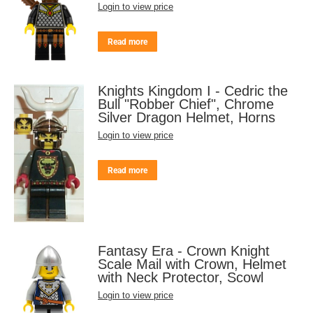
Login to view price
Read more
Knights Kingdom I - Cedric the
Bull "Robber Chief", Chrome
Silver Dragon Helmet, Horns
Login to view price
Read more
Fantasy Era - Crown Knight
Scale Mail with Crown, Helmet
with Neck Protector, Scowl
Login to view price