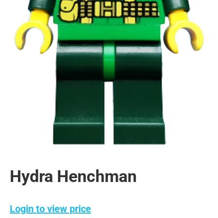
Hydra Henchman
Login to view price