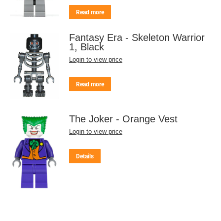
Read more
Fantasy Era - Skeleton Warrior
1, Black
Login to view price
Read more
The Joker - Orange Vest
Login to view price
Details