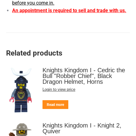
before you come in.
An appointment is required to sell and trade with us.
Related products
Knights Kingdom I - Cedric the
Bull "Robber Chief", Black
Dragon Helmet, Horns
Login to view price
Read more
Knights Kingdom I - Knight 2,
Quiver