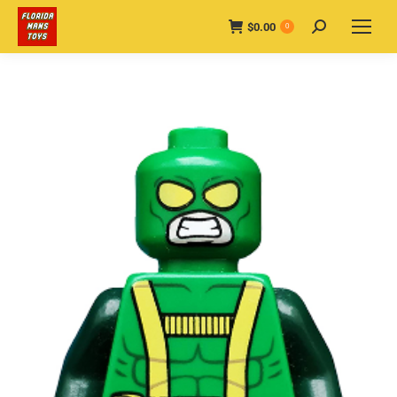
$
0.00
Search:
0