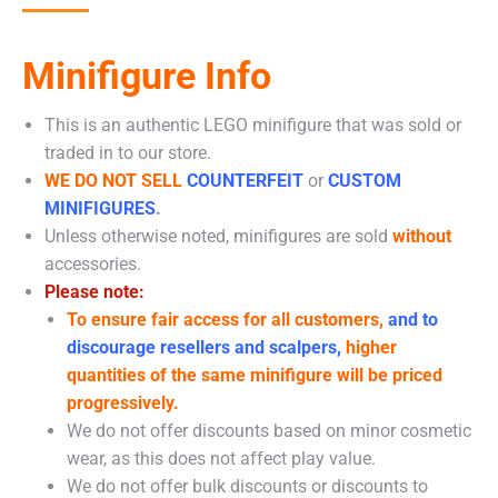
Minifigure Info
This is an authentic LEGO minifigure that was sold or
traded in to our store.
WE DO NOT SELL
COUNTERFEIT
or
CUSTOM
MINIFIGURES
.
Unless otherwise noted, minifigures are sold
without
accessories.
Please note:
To ensure fair access for all customers,
and to
discourage resellers and scalpers,
higher
quantities of the same minifigure will be priced
progressively.
We do not offer discounts based on minor cosmetic
wear, as this does not affect play value.
We do not offer bulk discounts or discounts to