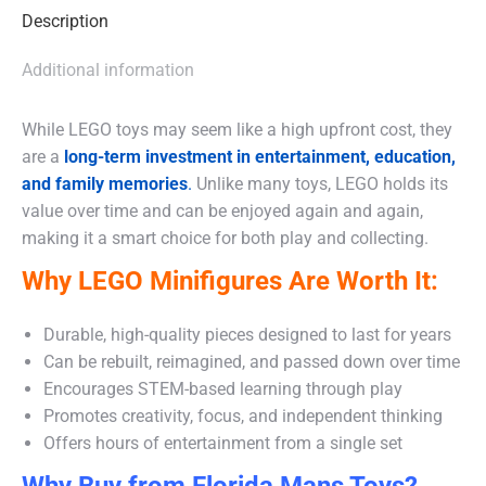
Description
Additional information
While LEGO toys may seem like a high upfront cost, they
are a
long-term investment in entertainment, education,
and family memories
.
Unlike many toys, LEGO holds its
value over time and can be enjoyed again and again,
making it a smart choice for both play and collecting.
Why LEGO Minifigures Are Worth It:
Durable, high-quality pieces designed to last for years
Can be rebuilt, reimagined, and passed down over time
Encourages STEM-based learning through play
Promotes creativity, focus, and independent thinking
Offers hours of entertainment from a single set
Why Buy from Florida Mans Toys?