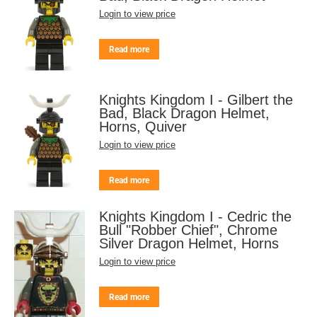
Login to view price
Read more
Knights Kingdom I - Gilbert the
Bad, Black Dragon Helmet,
Horns, Quiver
Login to view price
Read more
Knights Kingdom I - Cedric the
Bull "Robber Chief", Chrome
Silver Dragon Helmet, Horns
Login to view price
Read more