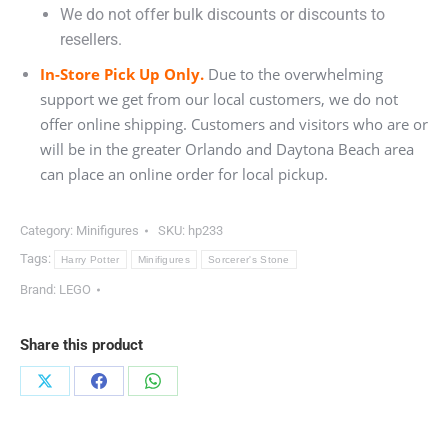
We do not offer bulk discounts or discounts to
resellers.
In-Store Pick Up Only.
Due to the overwhelming
support we get from our local customers, we do not
offer online shipping. Customers and visitors who are or
will be in the greater Orlando and Daytona Beach area
can place an online order for local pickup.
Category:
Minifigures
SKU:
hp233
Tags:
Harry Potter
Minifigures
Sorcerer's Stone
Brand:
LEGO
Share this product
Share
Share
Share
on
on
on