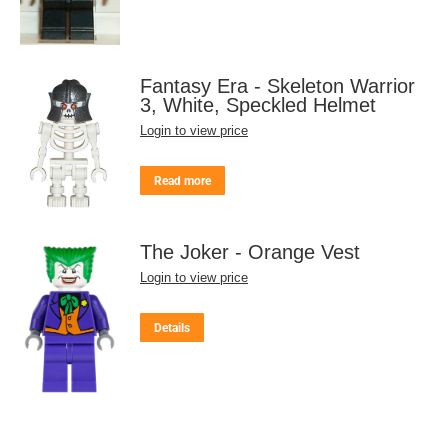
Fantasy Era - Skeleton Warrior
3, White, Speckled Helmet
Login to view price
Read more
The Joker - Orange Vest
Login to view price
Details