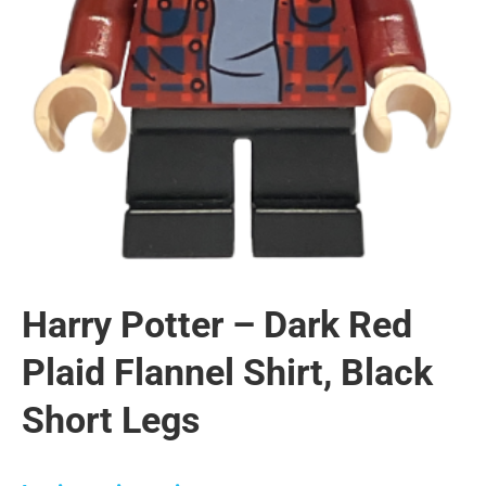
Harry Potter – Dark Red
Plaid Flannel Shirt, Black
Short Legs