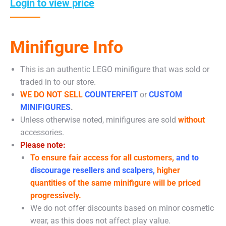
Login to view price
Minifigure Info
This is an authentic LEGO minifigure that was sold or
traded in to our store.
WE DO NOT SELL
COUNTERFEIT
or
CUSTOM
MINIFIGURES
.
Unless otherwise noted, minifigures are sold
without
accessories.
Please note:
To ensure fair access for all customers,
and to
discourage resellers and scalpers,
higher
quantities of the same minifigure will be priced
progressively.
We do not offer discounts based on minor cosmetic
wear, as this does not affect play value.