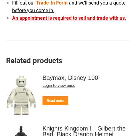
Fill out our
Trade-In Form
and we’ll send you a quote
before you come in.
An appointment is required to sell and trade with us.
Related products
Baymax, Disney 100
Login to view price
Read more
Knights Kingdom I - Gilbert the
Bad, Black Dragon Helmet