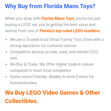
Why Buy from Florida Mans Toys?
When you shop with
Florida Mans Toys
,
you’re not just
buying a LEGO set, you’re getting the best value and
service from one of
Florida’s top-rated LEGO resellers.
We are a Trusted local Small Family Toys Store with a
strong reputation for customer service
Competitive pricing on new, used, and retired LEGO
sets
We Buy & Trade. We Offer Higher trade-in values
compared to most local competitor
Home school friendly. Weekly In-store Events for
homeschoolers.
We Buy LEGO Video Games & Other
Collectibles.