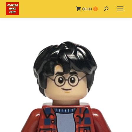
$
0.00
Search:
0