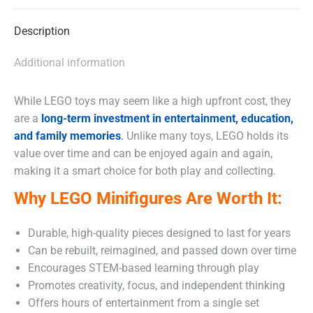
X
Facebook
WhatsApp
Description
Additional information
While LEGO toys may seem like a high upfront cost, they
are a
long-term investment in entertainment, education,
and family memories
.
Unlike many toys, LEGO holds its
value over time and can be enjoyed again and again,
making it a smart choice for both play and collecting.
Why LEGO Minifigures Are Worth It:
Durable, high-quality pieces designed to last for years
Can be rebuilt, reimagined, and passed down over time
Encourages STEM-based learning through play
Promotes creativity, focus, and independent thinking
Offers hours of entertainment from a single set