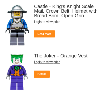
Castle - King's Knight Scale
Mail, Crown Belt, Helmet with
Broad Brim, Open Grin
Login to view price
Read more
The Joker - Orange Vest
Login to view price
Details