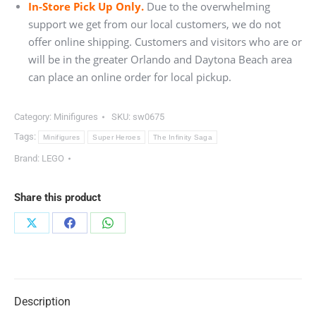
In-Store Pick Up Only.
Due to the overwhelming
support we get from our local customers, we do not
offer online shipping. Customers and visitors who are or
will be in the greater Orlando and Daytona Beach area
can place an online order for local pickup.
Category:
Minifigures
SKU:
sw0675
Tags:
Minifigures
Super Heroes
The Infinity Saga
Brand:
LEGO
Share this product
Share
Share
Share
on
on
on
X
Facebook
WhatsApp
Description