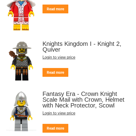
Read more
Knights Kingdom I - Knight 2,
Quiver
Login to view price
Read more
Fantasy Era - Crown Knight
Scale Mail with Crown, Helmet
with Neck Protector, Scowl
Login to view price
Read more