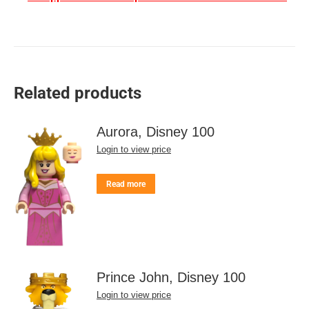
Related products
Aurora, Disney 100
Login to view price
Read more
Prince John, Disney 100
Login to view price