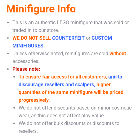
Minifigure Info
This is an authentic LEGO minifigure that was sold or
traded in to our store.
WE DO NOT SELL
COUNTERFEIT
or
CUSTOM
MINIFIGURES
.
Unless otherwise noted, minifigures are sold
without
accessories.
Please note:
To ensure fair access for all customers,
and to
discourage resellers and scalpers,
higher
quantities of the same minifigure will be priced
progressively.
We do not offer discounts based on minor cosmetic
wear, as this does not affect play value.
We do not offer bulk discounts or discounts to
resellers.