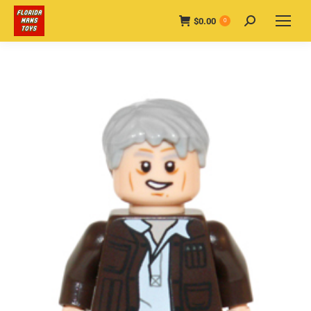
$
0.00
Search:
0