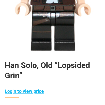
Han Solo, Old “Lopsided
Grin”
Login to view price