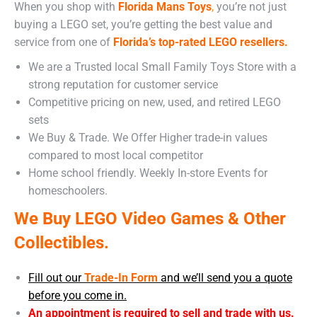
When you shop with
Florida Mans Toys
,
you’re not just
buying a LEGO set, you’re getting the best value and
service from one of
Florida’s top-rated LEGO resellers.
We are a Trusted local Small Family Toys Store with a
strong reputation for customer service
Competitive pricing on new, used, and retired LEGO
sets
We Buy & Trade. We Offer Higher trade-in values
compared to most local competitor
Home school friendly. Weekly In-store Events for
homeschoolers.
We Buy LEGO Video Games & Other
Collectibles.
Fill out our
Trade-In Form
and we’ll send you a quote
before you come in.
An appointment is required to sell and trade with us.