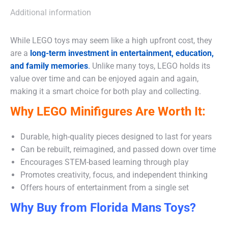
Additional information
While LEGO toys may seem like a high upfront cost, they
are a
long-term investment in entertainment, education,
and family memories
.
Unlike many toys, LEGO holds its
value over time and can be enjoyed again and again,
making it a smart choice for both play and collecting.
Why LEGO Minifigures Are Worth It:
Durable, high-quality pieces designed to last for years
Can be rebuilt, reimagined, and passed down over time
Encourages STEM-based learning through play
Promotes creativity, focus, and independent thinking
Offers hours of entertainment from a single set
Why Buy from Florida Mans Toys?