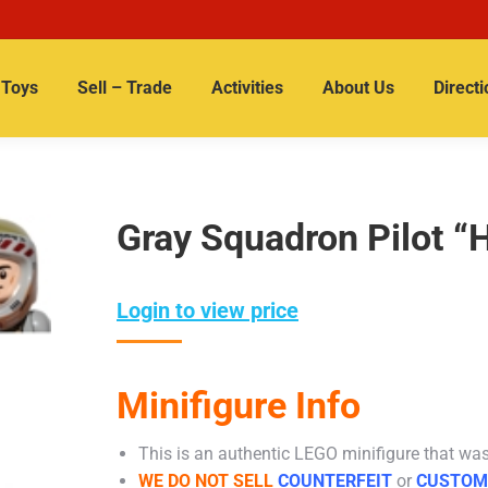
Toys
Sell – Trade
Activities
About Us
Directi
Gray Squadron Pilot “
Login to view price
Minifigure Info
This is an authentic LEGO minifigure that was 
WE DO NOT SELL
COUNTERFEIT
or
CUSTOM