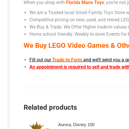
When you shop with
Florida Mans Toys
,
you’re not j
We are a Trusted local Small Family Toys Store w
Competitive pricing on new, used, and retired LE
We Buy & Trade. We Offer Higher trade-in values
Home school friendly. Weekly In-store Events for
We Buy LEGO Video Games & Other
Fill out our
Trade-In Form
and we’ll send you a q
An appointment is required to sell and trade wit
Related products
Aurora, Disney 100