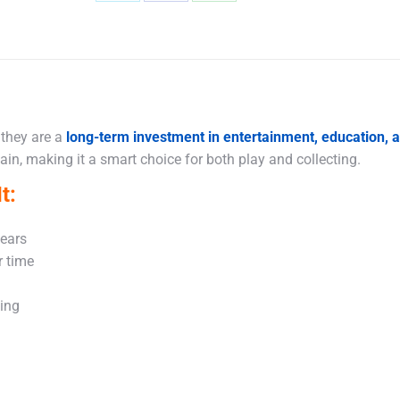
Share
Share
Share
on
on
on
X
Facebook
WhatsApp
 they are a
long-term investment in entertainment, education,
in, making it a smart choice for both play and collecting.
t:
years
r time
king