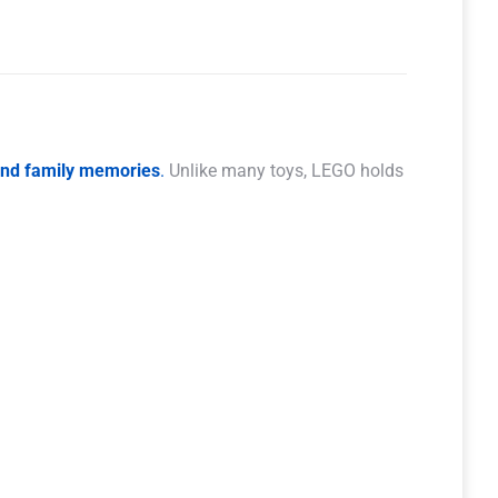
 and family memories
.
Unlike many toys, LEGO holds