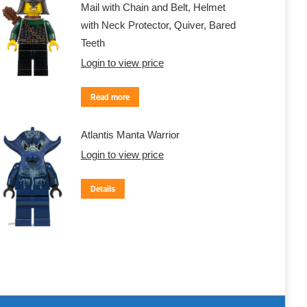
Mail with Chain and Belt, Helmet
with Neck Protector, Quiver, Bared
Teeth
Login to view price
Read more
Atlantis Manta Warrior
Login to view price
Details