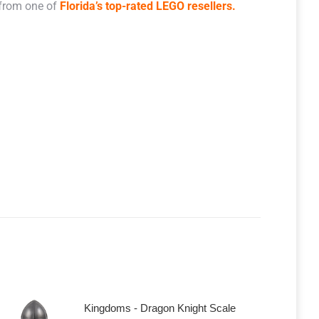
 from one of
Florida’s top-rated LEGO resellers.
Kingdoms - Dragon Knight Scale