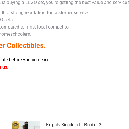
ust buying a LEGO set, you’re getting the best value and service
ith a strong reputation for customer service
GO sets
 compared to most local competitor
 homeschoolers.
 Collectibles.
uote before you come in.
h us.
Knights Kingdom I - Robber 2,