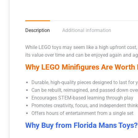
Description
Additional information
While LEGO toys may seem like a high upfront cost,
its value over time and can be enjoyed again and aga
Why LEGO Minifigures Are Worth I
Durable, high-quality pieces designed to last for 
Can be rebuilt, reimagined, and passed down ove
Encourages STEM-based learning through play
Promotes creativity, focus, and independent thin
Offers hours of entertainment from a single set
Why Buy from Florida Mans Toys?