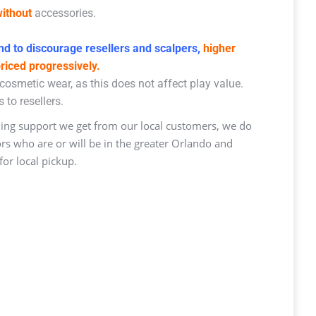
ithout
accessories.
d to discourage resellers and scalpers,
higher
priced progressively.
osmetic wear, as this does not affect play value.
 to resellers.
ng support we get from our local customers, we do
ors who are or will be in the greater Orlando and
or local pickup.