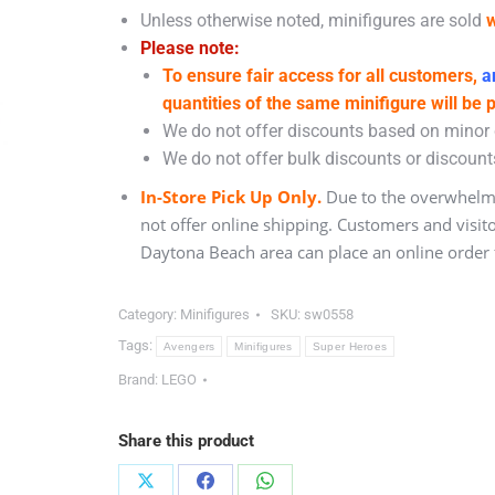
Unless otherwise noted, minifigures are sold
w
Please note:
To ensure fair access for all customers,
an
quantities of the same minifigure will be 
We do not offer discounts based on minor c
We do not offer bulk discounts or discounts
In-Store Pick Up Only.
Due to the overwhelmi
not offer online shipping. Customers and visit
Daytona Beach area can place an online order f
Category:
Minifigures
SKU:
sw0558
Tags:
Avengers
Minifigures
Super Heroes
Brand:
LEGO
Share this product