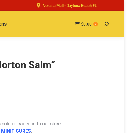
Volusia Mall - Daytona Beach FL
ons
$
0.00
Search:
0
Horton Salm”
sold or traded in to our store.
 MINIFIGURES
.