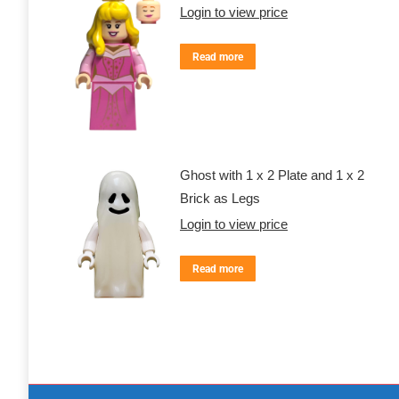
Login to view price
Read more
Ghost with 1 x 2 Plate and 1 x 2
Brick as Legs
Login to view price
Read more