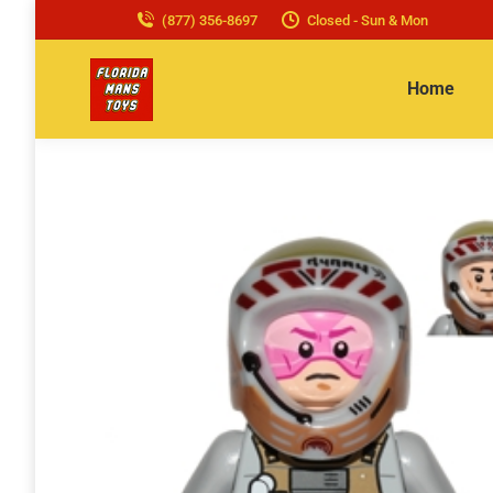
(877) 356-8697
Closed - Sun & Mon
Home