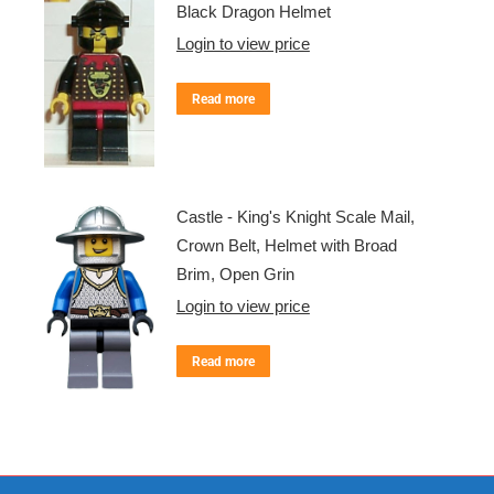
Black Dragon Helmet
Login to view price
Read more
Castle - King's Knight Scale Mail,
Crown Belt, Helmet with Broad
Brim, Open Grin
Login to view price
Read more