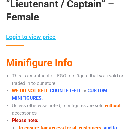
“Lieutenant / Captain” –
Female
Login to view price
Minifigure Info
This is an authentic LEGO minifigure that was sold or
traded in to our store.
WE DO NOT SELL
COUNTERFEIT
or
CUSTOM
MINIFIGURES
.
Unless otherwise noted, minifigures are sold
without
accessories.
Please note:
To ensure fair access for all customers,
and to