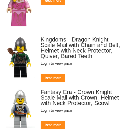
Read more
Kingdoms - Dragon Knight
Scale Mail with Chain and Belt,
Helmet with Neck Protector,
Quiver, Bared Teeth
Login to view price
Read more
Fantasy Era - Crown Knight
Scale Mail with Crown, Helmet
with Neck Protector, Scowl
Login to view price
Read more