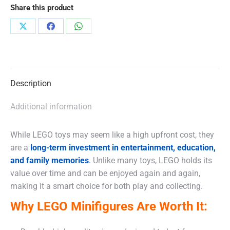
Share this product
Share
Share
Share
on
on
on
X
Facebook
WhatsApp
Description
Additional information
While LEGO toys may seem like a high upfront cost, they
are a
long-term investment in entertainment, education,
and family memories
.
Unlike many toys, LEGO holds its
value over time and can be enjoyed again and again,
making it a smart choice for both play and collecting.
Why LEGO Minifigures Are Worth It: