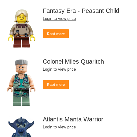
Fantasy Era - Peasant Child
Login to view price
Read more
Colonel Miles Quaritch
Login to view price
Read more
Atlantis Manta Warrior
Login to view price