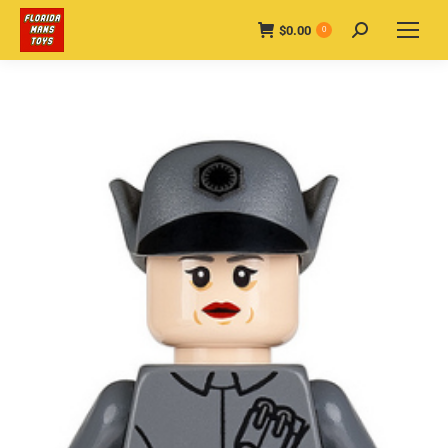
$
0.00
Search:
0