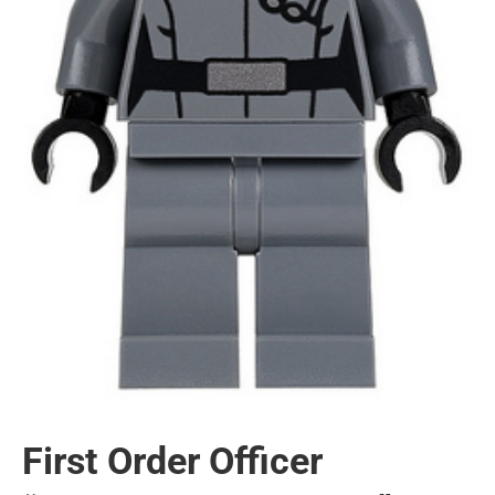
First Order Officer