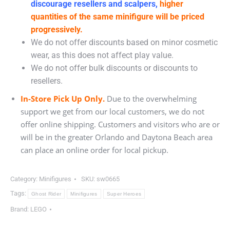
discourage resellers and scalpers,
higher
quantities of the same minifigure will be priced
progressively.
We do not offer discounts based on minor cosmetic
wear, as this does not affect play value.
We do not offer bulk discounts or discounts to
resellers.
In-Store Pick Up Only.
Due to the overwhelming
support we get from our local customers, we do not
offer online shipping. Customers and visitors who are or
will be in the greater Orlando and Daytona Beach area
can place an online order for local pickup.
Category:
Minifigures
SKU:
sw0665
Tags:
Ghost Rider
Minifigures
Super Heroes
Brand:
LEGO