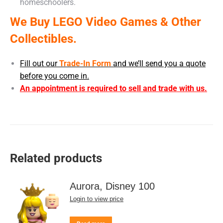
homeschoolers.
We Buy LEGO Video Games & Other
Collectibles.
Fill out our
Trade-In Form
and we’ll send you a quote
before you come in.
An appointment is required to sell and trade with us.
Related products
Aurora, Disney 100
Login to view price