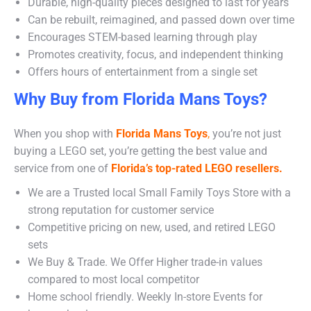
Durable, high-quality pieces designed to last for years
Can be rebuilt, reimagined, and passed down over time
Encourages STEM-based learning through play
Promotes creativity, focus, and independent thinking
Offers hours of entertainment from a single set
Why Buy from Florida Mans Toys?
When you shop with
Florida Mans Toys
,
you’re not just
buying a LEGO set, you’re getting the best value and
service from one of
Florida’s top-rated LEGO resellers.
We are a Trusted local Small Family Toys Store with a
strong reputation for customer service
Competitive pricing on new, used, and retired LEGO
sets
We Buy & Trade. We Offer Higher trade-in values
compared to most local competitor
Home school friendly. Weekly In-store Events for