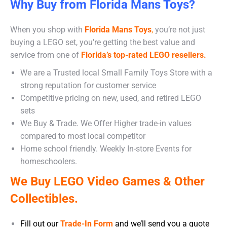
Why Buy from Florida Mans Toys?
When you shop with
Florida Mans Toys
,
you’re not just
buying a LEGO set, you’re getting the best value and
service from one of
Florida’s top-rated LEGO resellers.
We are a Trusted local Small Family Toys Store with a
strong reputation for customer service
Competitive pricing on new, used, and retired LEGO
sets
We Buy & Trade. We Offer Higher trade-in values
compared to most local competitor
Home school friendly. Weekly In-store Events for
homeschoolers.
We Buy LEGO Video Games & Other
Collectibles.
Fill out our
Trade-In Form
and we’ll send you a quote