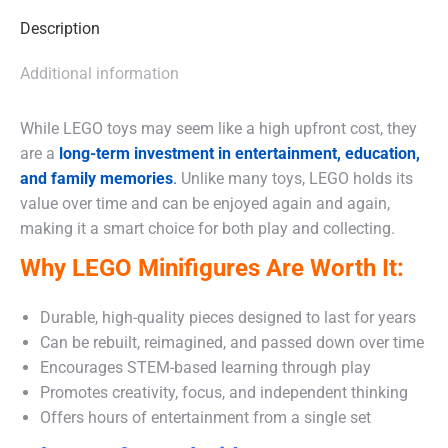
Description
Additional information
While LEGO toys may seem like a high upfront cost, they
are a
long-term investment in entertainment, education,
and family memories
.
Unlike many toys, LEGO holds its
value over time and can be enjoyed again and again,
making it a smart choice for both play and collecting.
Why LEGO Minifigures Are Worth It:
Durable, high-quality pieces designed to last for years
Can be rebuilt, reimagined, and passed down over time
Encourages STEM-based learning through play
Promotes creativity, focus, and independent thinking
Offers hours of entertainment from a single set