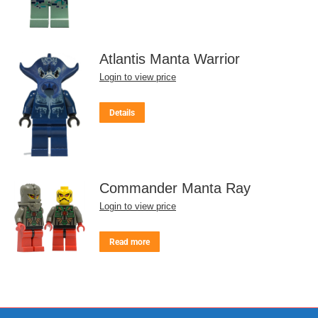
Atlantis Manta Warrior
Login to view price
Details
Commander Manta Ray
Login to view price
Read more