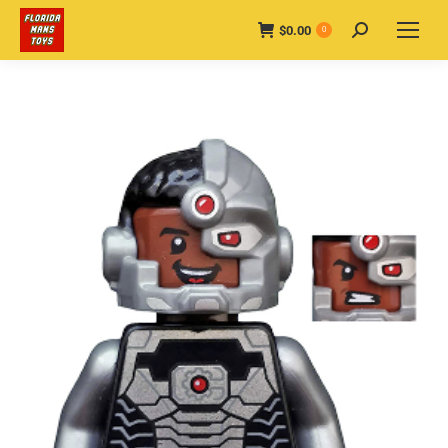
$
0.00
Search:
0