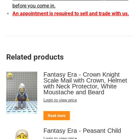
before you come in.
An appointment is required to sell and trade with us.
Related products
Fantasy Era - Crown Knight
Scale Mail with Crown, Helmet
with Neck Protector, White
Moustache and Beard
Login to view price
Read more
Fantasy Era - Peasant Child
Login to view price