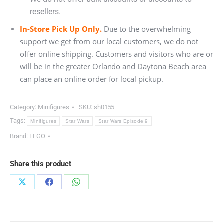
resellers.
In-Store Pick Up Only.
Due to the overwhelming
support we get from our local customers, we do not
offer online shipping. Customers and visitors who are or
will be in the greater Orlando and Daytona Beach area
can place an online order for local pickup.
Category:
Minifigures
SKU:
sh0155
Tags:
Minifigures
Star Wars
Star Wars Episode 9
Brand:
LEGO
Share this product
Share
Share
Share
on
on
on
X
Facebook
WhatsApp