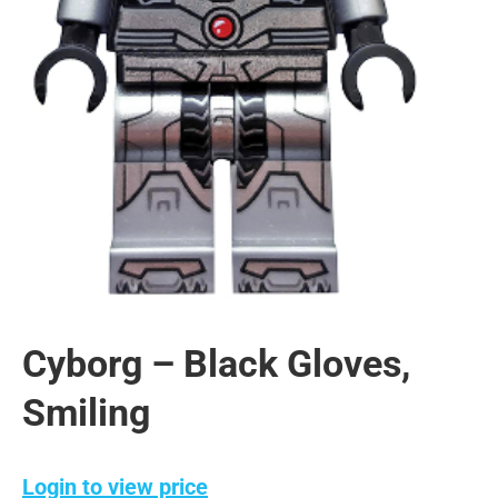
Cyborg – Black Gloves,
Smiling
Login to view price