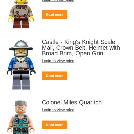
Read more
Castle - King's Knight Scale
Mail, Crown Belt, Helmet with
Broad Brim, Open Grin
Login to view price
Read more
Colonel Miles Quaritch
Login to view price
Read more