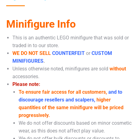
Minifigure Info
This is an authentic LEGO minifigure that was sold or
traded in to our store.
WE DO NOT SELL
COUNTERFEIT
or
CUSTOM
MINIFIGURES
.
Unless otherwise noted, minifigures are sold
without
accessories.
Please note:
To ensure fair access for all customers,
and to
discourage resellers and scalpers,
higher
quantities of the same minifigure will be priced
progressively.
We do not offer discounts based on minor cosmetic
wear, as this does not affect play value.
We do not offer bulk discounts or discounts to