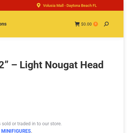
Volusia Mall - Daytona Beach FL
ons
$
0.00
Search:
0
2” – Light Nougat Head
sold or traded in to our store.
 MINIFIGURES
.