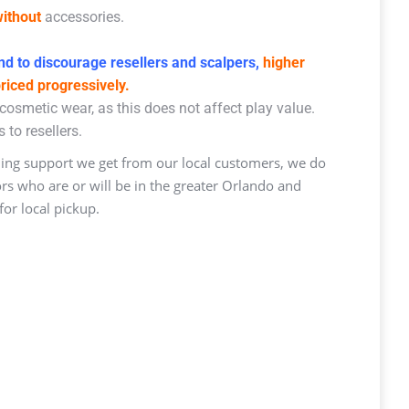
ithout
accessories.
d to discourage resellers and scalpers,
higher
priced progressively.
osmetic wear, as this does not affect play value.
 to resellers.
ng support we get from our local customers, we do
ors who are or will be in the greater Orlando and
or local pickup.