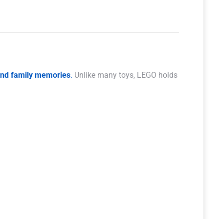
 and family memories
.
Unlike many toys, LEGO holds