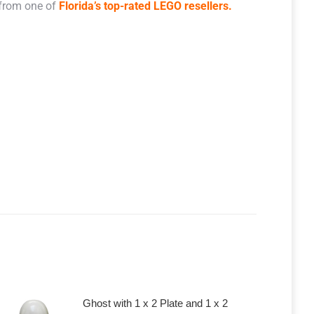
 from one of
Florida’s top-rated LEGO resellers.
Ghost with 1 x 2 Plate and 1 x 2