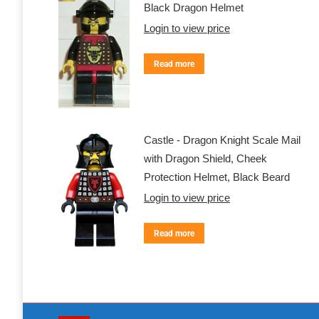
Black Dragon Helmet
Login to view price
Read more
Castle - Dragon Knight Scale Mail
with Dragon Shield, Cheek
Protection Helmet, Black Beard
Login to view price
Read more