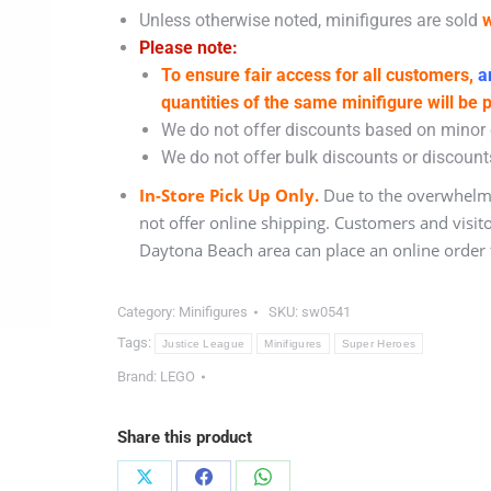
Unless otherwise noted, minifigures are sold
w
Please note:
To ensure fair access for all customers,
an
quantities of the same minifigure will be 
We do not offer discounts based on minor c
We do not offer bulk discounts or discounts
In-Store Pick Up Only.
Due to the overwhelmi
not offer online shipping. Customers and visit
Daytona Beach area can place an online order f
Category:
Minifigures
SKU:
sw0541
Tags:
Justice League
Minifigures
Super Heroes
Brand:
LEGO
Share this product