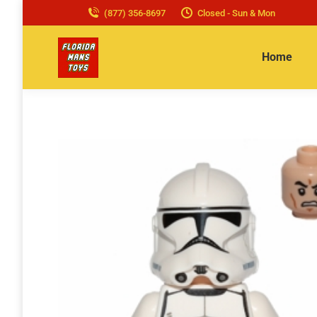
(877) 356-8697
Closed - Sun & Mon
Home