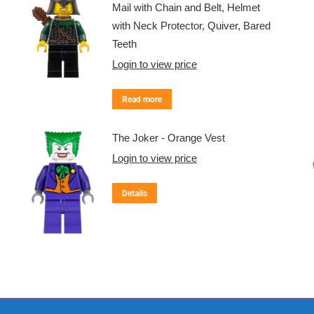
Mail with Chain and Belt, Helmet
with Neck Protector, Quiver, Bared
Teeth
Login to view price
Read more
The Joker - Orange Vest
Login to view price
Details