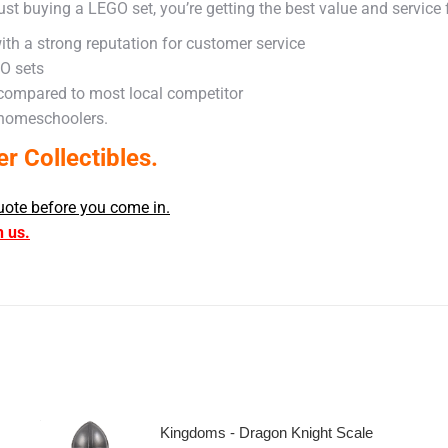
ust buying a LEGO set, you’re getting the best value and service
ith a strong reputation for customer service
GO sets
 compared to most local competitor
 homeschoolers.
 Collectibles.
uote before you come in.
h us.
Kingdoms - Dragon Knight Scale