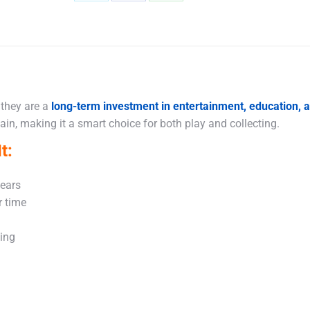
Share
Share
Share
on
on
on
X
Facebook
WhatsApp
 they are a
long-term investment in entertainment, education,
in, making it a smart choice for both play and collecting.
t:
years
r time
king