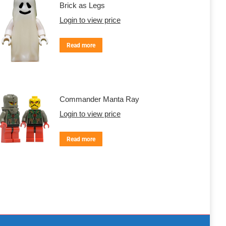
Brick as Legs
Login to view price
Read more
Commander Manta Ray
Login to view price
Read more