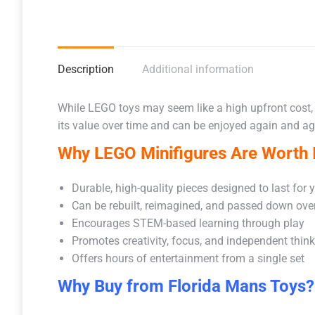
Description
Additional information
While LEGO toys may seem like a high upfront cost,
its value over time and can be enjoyed again and aga
Why LEGO Minifigures Are Worth I
Durable, high-quality pieces designed to last for 
Can be rebuilt, reimagined, and passed down ove
Encourages STEM-based learning through play
Promotes creativity, focus, and independent thin
Offers hours of entertainment from a single set
Why Buy from Florida Mans Toys?