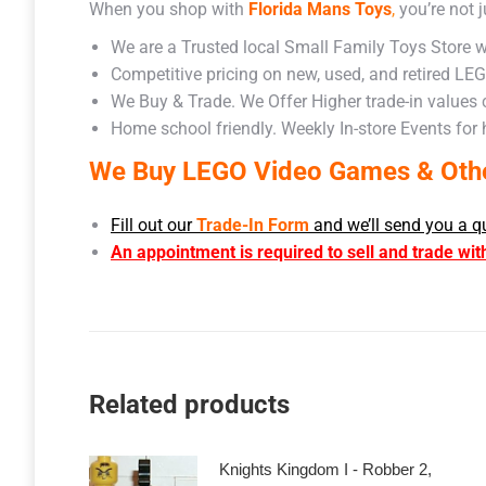
When you shop with
Florida Mans Toys
,
you’re not j
We are a Trusted local Small Family Toys Store w
Competitive pricing on new, used, and retired LE
We Buy & Trade. We Offer Higher trade-in values
Home school friendly. Weekly In-store Events for
We Buy LEGO Video Games & Other
Fill out our
Trade-In Form
and we’ll send you a q
An appointment is required to sell and trade wit
Related products
Knights Kingdom I - Robber 2,