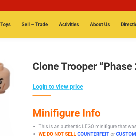
Toys
Sell – Trade
Activities
About Us
Directi
Clone Trooper “Phase 
Login to view price
Minifigure Info
This is an authentic LEGO minifigure that was 
WE DO NOT SELL
COUNTERFEIT
or
CUSTOM