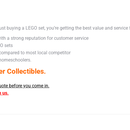
ust buying a LEGO set, you’re getting the best value and service
ith a strong reputation for customer service
GO sets
 compared to most local competitor
 homeschoolers.
 Collectibles.
uote before you come in.
h us.