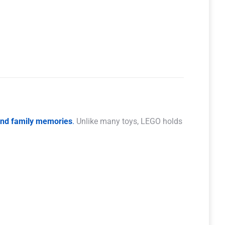
 and family memories
.
Unlike many toys, LEGO holds