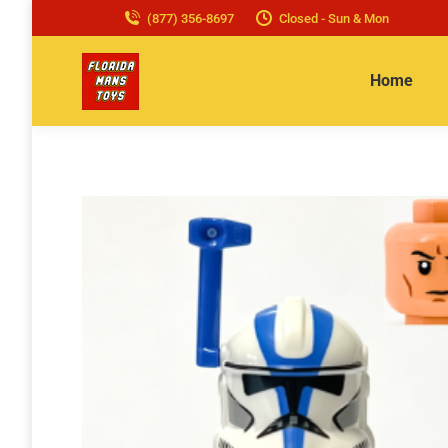
(877) 356-8697
Closed - Sun & Mon
Home