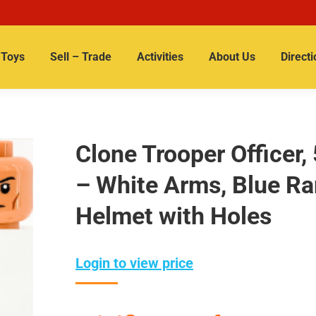
Toys
Sell – Trade
Activities
About Us
Directi
Clone Trooper Officer,
– White Arms, Blue Ra
Helmet with Holes
Login to view price