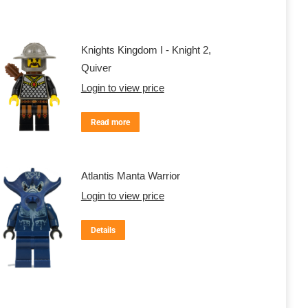
Knights Kingdom I - Knight 2,
Quiver
Login to view price
Read more
Atlantis Manta Warrior
Login to view price
Details