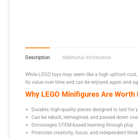
Description
Additional information
While LEGO toys may seem like a high upfront cost,
its value over time and can be enjoyed again and aga
Why LEGO Minifigures Are Worth I
Durable, high-quality pieces designed to last for 
Can be rebuilt, reimagined, and passed down ove
Encourages STEM-based learning through play
Promotes creativity, focus, and independent thin