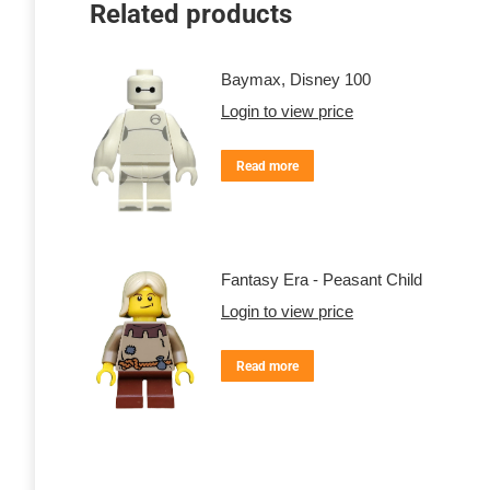
Related products
Baymax, Disney 100
Login to view price
Read more
Fantasy Era - Peasant Child
Login to view price
Read more