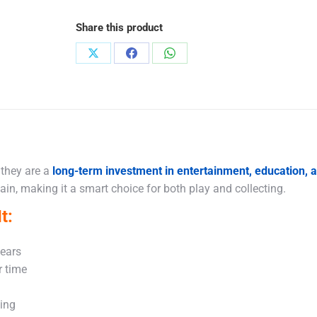
Share this product
Share
Share
Share
on
on
on
X
Facebook
WhatsApp
 they are a
long-term investment in entertainment, education,
in, making it a smart choice for both play and collecting.
t:
years
r time
king