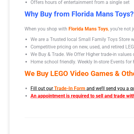
Offers hours of entertainment from a single set
Why Buy from Florida Mans Toys?
When you shop with
Florida Mans Toys
,
you’re not j
We are a Trusted local Small Family Toys Store w
Competitive pricing on new, used, and retired LE
We Buy & Trade. We Offer Higher trade-in values
Home school friendly. Weekly In-store Events for
We Buy LEGO Video Games & Other
Fill out our
Trade-In Form
and we’ll send you a q
An appointment is required to sell and trade wit