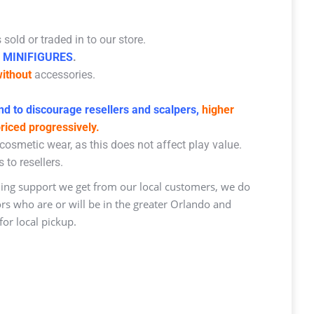
sold or traded in to our store.
 MINIFIGURES
.
ithout
accessories.
d to discourage resellers and scalpers,
higher
priced progressively.
osmetic wear, as this does not affect play value.
 to resellers.
ng support we get from our local customers, we do
ors who are or will be in the greater Orlando and
or local pickup.