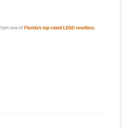
 from one of
Florida’s top-rated LEGO resellers.