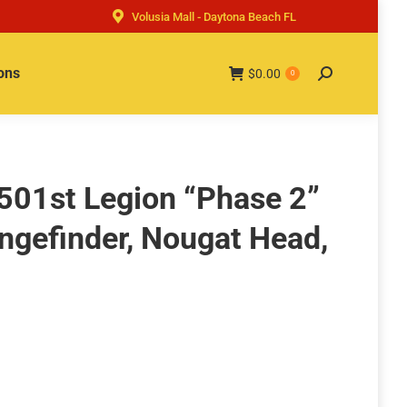
Volusia Mall - Daytona Beach FL
ons
$
0.00
Search:
0
 501st Legion “Phase 2”
ngefinder, Nougat Head,