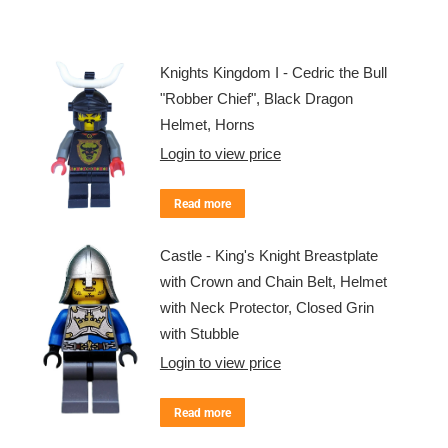
Knights Kingdom I - Cedric the Bull
"Robber Chief", Black Dragon
Helmet, Horns
Login to view price
Read more
Castle - King's Knight Breastplate
with Crown and Chain Belt, Helmet
with Neck Protector, Closed Grin
with Stubble
Login to view price
Read more