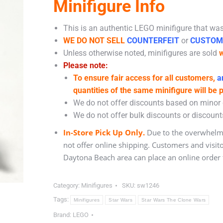
Minifigure Info
This is an authentic LEGO minifigure that was 
WE DO NOT SELL
COUNTERFEIT
or
CUSTOM
Unless otherwise noted, minifigures are sold
w
Please note:
To ensure fair access for all customers,
an
quantities of the same minifigure will be 
We do not offer discounts based on minor c
We do not offer bulk discounts or discounts
In-Store Pick Up Only.
Due to the overwhelmi
not offer online shipping. Customers and visit
Daytona Beach area can place an online order f
Category:
Minifigures
SKU:
sw1246
Tags:
Minifigures
Star Wars
Star Wars The Clone Wars
Brand:
LEGO