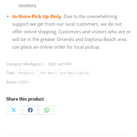
resellers.
In-Store Pick Up Only.
Due to the overwhelming
support we get from our local customers, we do not
offer online shipping. Customers and visitors who are or
will be in the greater Orlando and Daytona Beach area
can place an online order for local pickup.
Category:
Minifigures
SKU:
sw1094
Tags:
Minifigures
Star Wars
Star Wars Legends
Brand:
LEGO
Share this product
Share
Share
Share
on
on
on
X
Facebook
WhatsApp