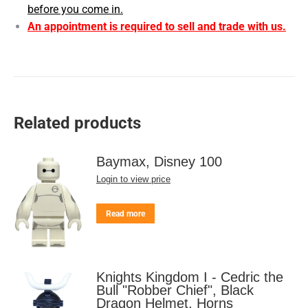
before you come in.
An appointment is required to sell and trade with us.
Related products
Baymax, Disney 100
Login to view price
Read more
Knights Kingdom I - Cedric the
Bull "Robber Chief", Black
Dragon Helmet, Horns