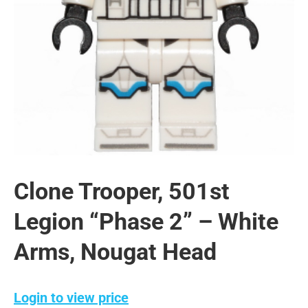
Clone Trooper, 501st
Legion “Phase 2” – White
Arms, Nougat Head
Login to view price