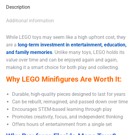
Description
Additional information
While LEGO toys may seem like a high upfront cost, they
are a
long-term investment in entertainment, education,
and family memories
.
Unlike many toys, LEGO holds its
value over time and can be enjoyed again and again,
making it a smart choice for both play and collecting.
Why LEGO Minifigures Are Worth It:
Durable, high-quality pieces designed to last for years
Can be rebuilt, reimagined, and passed down over time
Encourages STEM-based learning through play
Promotes creativity, focus, and independent thinking
Offers hours of entertainment from a single set