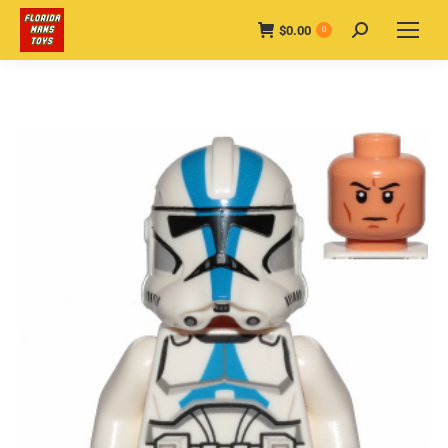
$
0.00
Search:
0