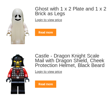
Ghost with 1 x 2 Plate and 1 x 2
Brick as Legs
Login to view price
Read more
Castle - Dragon Knight Scale
Mail with Dragon Shield, Cheek
Protection Helmet, Black Beard
Login to view price
Read more