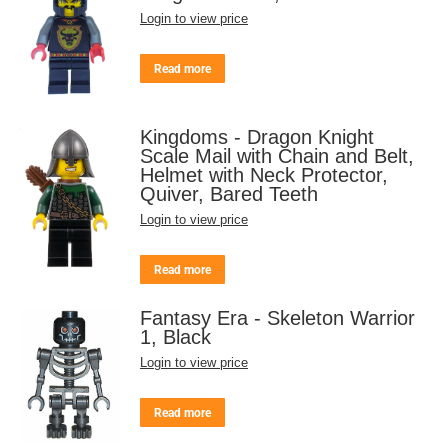
Login to view price
Read more
Kingdoms - Dragon Knight
Scale Mail with Chain and Belt,
Helmet with Neck Protector,
Quiver, Bared Teeth
Login to view price
Read more
Fantasy Era - Skeleton Warrior
1, Black
Login to view price
Read more