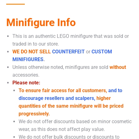
Minifigure Info
This is an authentic LEGO minifigure that was sold or
traded in to our store.
WE DO NOT SELL
COUNTERFEIT
or
CUSTOM
MINIFIGURES
.
Unless otherwise noted, minifigures are sold
without
accessories.
Please note:
To ensure fair access for all customers,
and to
discourage resellers and scalpers,
higher
quantities of the same minifigure will be priced
progressively.
We do not offer discounts based on minor cosmetic
wear, as this does not affect play value.
We do not offer bulk discounts or discounts to