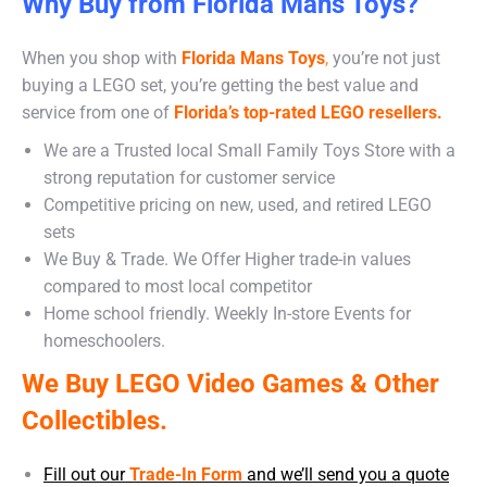
Why Buy from Florida Mans Toys?
When you shop with
Florida Mans Toys
,
you’re not just
buying a LEGO set, you’re getting the best value and
service from one of
Florida’s top-rated LEGO resellers.
We are a Trusted local Small Family Toys Store with a
strong reputation for customer service
Competitive pricing on new, used, and retired LEGO
sets
We Buy & Trade. We Offer Higher trade-in values
compared to most local competitor
Home school friendly. Weekly In-store Events for
homeschoolers.
We Buy LEGO Video Games & Other
Collectibles.
Fill out our
Trade-In Form
and we’ll send you a quote