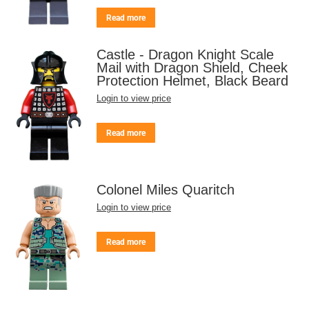
Read more
Castle - Dragon Knight Scale
Mail with Dragon Shield, Cheek
Protection Helmet, Black Beard
Login to view price
Read more
Colonel Miles Quaritch
Login to view price
Read more