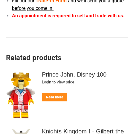
Fill out our
Trade-In Form
and we’ll send you a quote
before you come in.
An appointment is required to sell and trade with us.
Related products
Prince John, Disney 100
Login to view price
Read more
Knights Kingdom I - Gilbert the