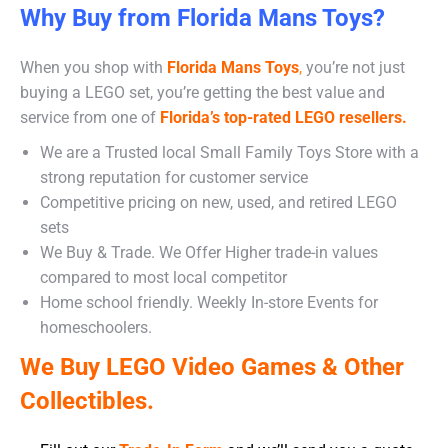
Why Buy from Florida Mans Toys?
When you shop with
Florida Mans Toys
,
you’re not just
buying a LEGO set, you’re getting the best value and
service from one of
Florida’s top-rated LEGO resellers.
We are a Trusted local Small Family Toys Store with a
strong reputation for customer service
Competitive pricing on new, used, and retired LEGO
sets
We Buy & Trade. We Offer Higher trade-in values
compared to most local competitor
Home school friendly. Weekly In-store Events for
homeschoolers.
We Buy LEGO Video Games & Other
Collectibles.