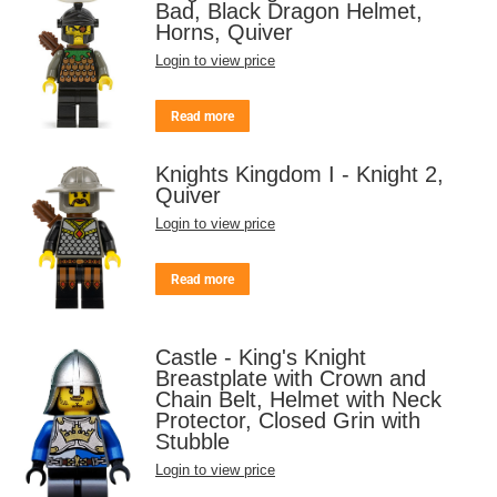
Bad, Black Dragon Helmet,
Horns, Quiver
Login to view price
Read more
Knights Kingdom I - Knight 2,
Quiver
Login to view price
Read more
Castle - King's Knight
Breastplate with Crown and
Chain Belt, Helmet with Neck
Protector, Closed Grin with
Stubble
Login to view price