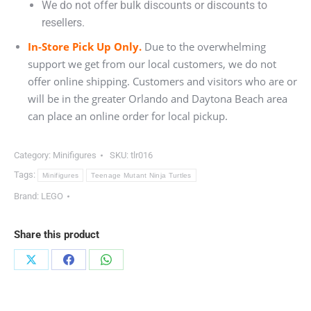
We do not offer bulk discounts or discounts to
resellers.
In-Store Pick Up Only.
Due to the overwhelming
support we get from our local customers, we do not
offer online shipping. Customers and visitors who are or
will be in the greater Orlando and Daytona Beach area
can place an online order for local pickup.
Category:
Minifigures
SKU:
tlr016
Tags:
Minifigures
Teenage Mutant Ninja Turtles
Brand:
LEGO
Share this product
Share
Share
Share
on
on
on
X
Facebook
WhatsApp