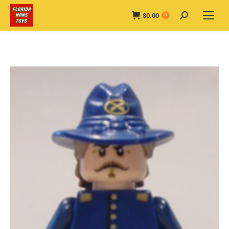
$
0.00
Search:
0