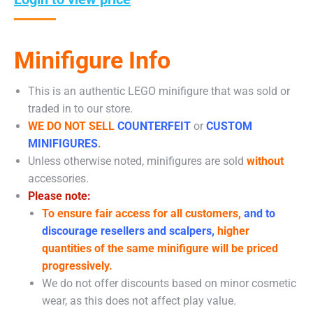
Minifigure Info
This is an authentic LEGO minifigure that was sold or
traded in to our store.
WE DO NOT SELL
COUNTERFEIT
or
CUSTOM
MINIFIGURES
.
Unless otherwise noted, minifigures are sold
without
accessories.
Please note:
To ensure fair access for all customers,
and to
discourage resellers and scalpers,
higher
quantities of the same minifigure will be priced
progressively.
We do not offer discounts based on minor cosmetic
wear, as this does not affect play value.