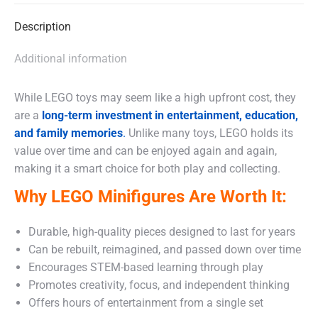
Description
Additional information
While LEGO toys may seem like a high upfront cost, they
are a
long-term investment in entertainment, education,
and family memories
.
Unlike many toys, LEGO holds its
value over time and can be enjoyed again and again,
making it a smart choice for both play and collecting.
Why LEGO Minifigures Are Worth It:
Durable, high-quality pieces designed to last for years
Can be rebuilt, reimagined, and passed down over time
Encourages STEM-based learning through play
Promotes creativity, focus, and independent thinking
Offers hours of entertainment from a single set