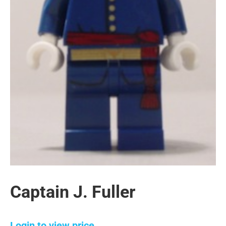
Captain J. Fuller
Login to view price