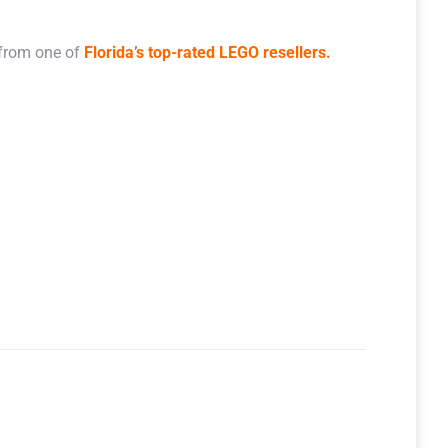
 from one of
Florida’s top-rated LEGO resellers.