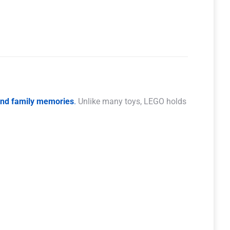
 and family memories
.
Unlike many toys, LEGO holds