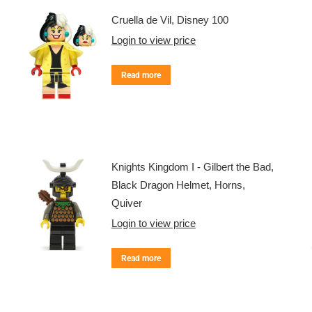
Cruella de Vil, Disney 100
Login to view price
Read more
Knights Kingdom I - Gilbert the Bad,
Black Dragon Helmet, Horns,
Quiver
Login to view price
Read more