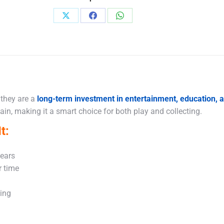
Share
Share
Share
on
on
on
X
Facebook
WhatsApp
 they are a
long-term investment in entertainment, education,
in, making it a smart choice for both play and collecting.
t:
years
r time
king