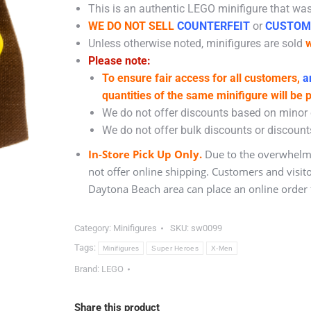
This is an authentic LEGO minifigure that was 
WE DO NOT SELL
COUNTERFEIT
or
CUSTOM
Unless otherwise noted, minifigures are sold
w
Please note:
To ensure fair access for all customers,
an
quantities of the same minifigure will be 
We do not offer discounts based on minor c
We do not offer bulk discounts or discounts
In-Store Pick Up Only.
Due to the overwhelmi
not offer online shipping. Customers and visit
Daytona Beach area can place an online order f
Category:
Minifigures
SKU:
sw0099
Tags:
Minifigures
Super Heroes
X-Men
Brand:
LEGO
Share this product