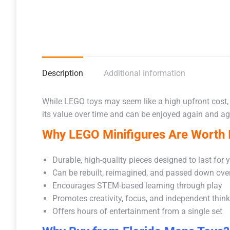
Description
Additional information
While LEGO toys may seem like a high upfront cost,
its value over time and can be enjoyed again and aga
Why LEGO Minifigures Are Worth I
Durable, high-quality pieces designed to last for 
Can be rebuilt, reimagined, and passed down ove
Encourages STEM-based learning through play
Promotes creativity, focus, and independent thin
Offers hours of entertainment from a single set