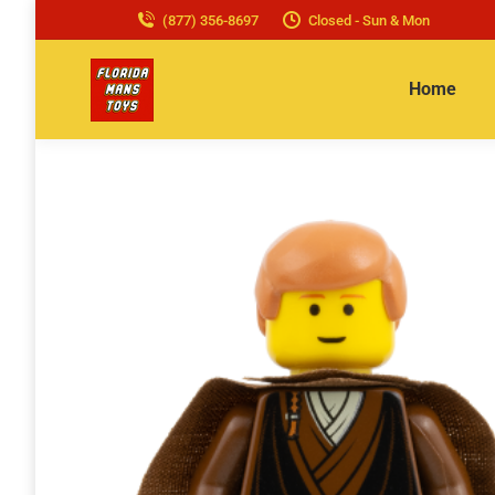
(877) 356-8697
Closed - Sun & Mon
Home