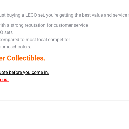
ust buying a LEGO set, you’re getting the best value and service
ith a strong reputation for customer service
GO sets
 compared to most local competitor
 homeschoolers.
 Collectibles.
uote before you come in.
h us.