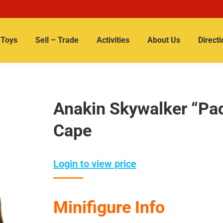
Toys
Sell – Trade
Activities
About Us
Directi
Anakin Skywalker “Pa
Cape
Login to view price
Minifigure Info