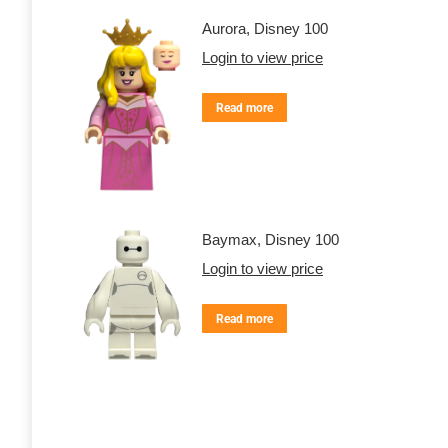
Aurora, Disney 100
Login to view price
Read more
Baymax, Disney 100
Login to view price
Read more