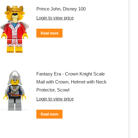
Prince John, Disney 100
Login to view price
Read more
Fantasy Era - Crown Knight Scale
Mail with Crown, Helmet with Neck
Protector, Scowl
Login to view price
Read more