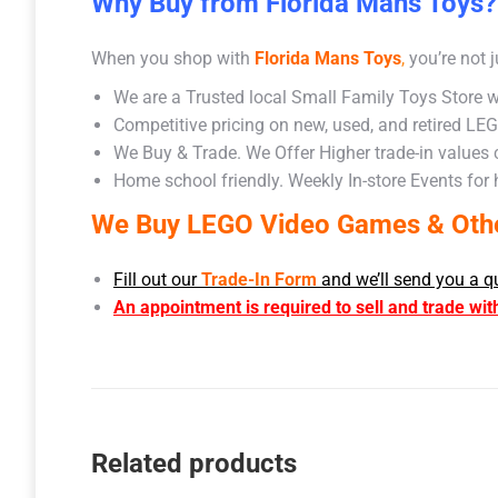
Why Buy from Florida Mans Toys?
When you shop with
Florida Mans Toys
,
you’re not j
We are a Trusted local Small Family Toys Store w
Competitive pricing on new, used, and retired LE
We Buy & Trade. We Offer Higher trade-in values
Home school friendly. Weekly In-store Events for
We Buy LEGO Video Games & Other
Fill out our
Trade-In Form
and we’ll send you a q
An appointment is required to sell and trade wit
Related products