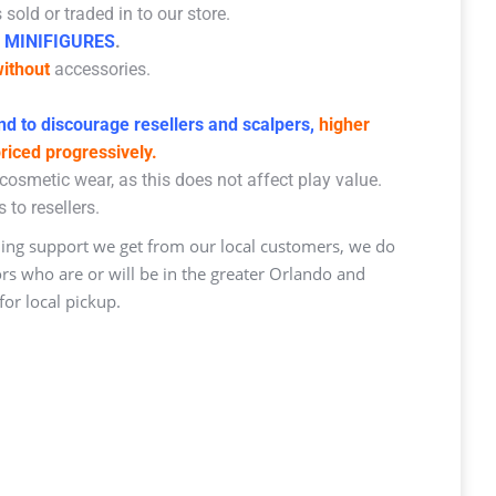
sold or traded in to our store.
 MINIFIGURES
.
ithout
accessories.
d to discourage resellers and scalpers,
higher
priced progressively.
osmetic wear, as this does not affect play value.
 to resellers.
ng support we get from our local customers, we do
ors who are or will be in the greater Orlando and
or local pickup.