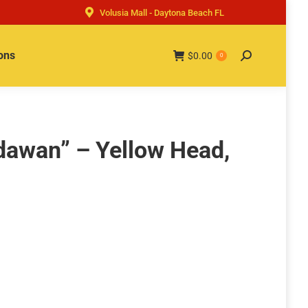
Volusia Mall - Daytona Beach FL
ons
$
0.00
Search:
0
dawan” – Yellow Head,