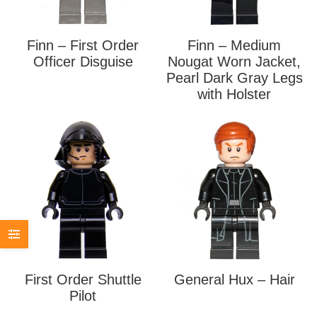
Finn – First Order
Finn – Medium
Officer Disguise
Nougat Worn Jacket,
Pearl Dark Gray Legs
with Holster
First Order Shuttle
General Hux – Hair
Pilot