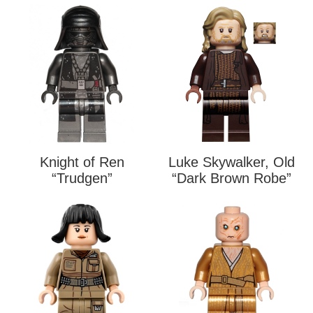
Knight of Ren
Luke Skywalker, Old
“Trudgen”
“Dark Brown Robe”