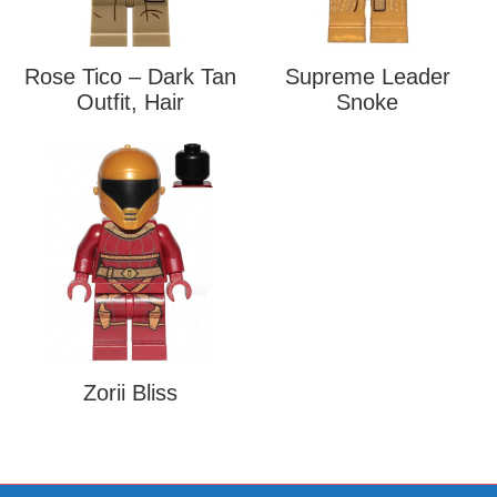
Rose Tico – Dark Tan
Supreme Leader
Outfit, Hair
Snoke
Zorii Bliss