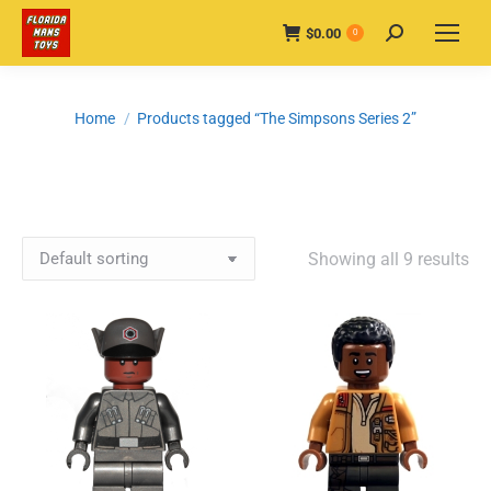
$
0.00
Search:
0
You are here:
Home
Products tagged “The Simpsons Series 2”
Showing all 9 results