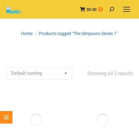
$
0.00
Search:
0
You are here:
Home
Products tagged “The Simpsons Series 1”
Showing all 2 results