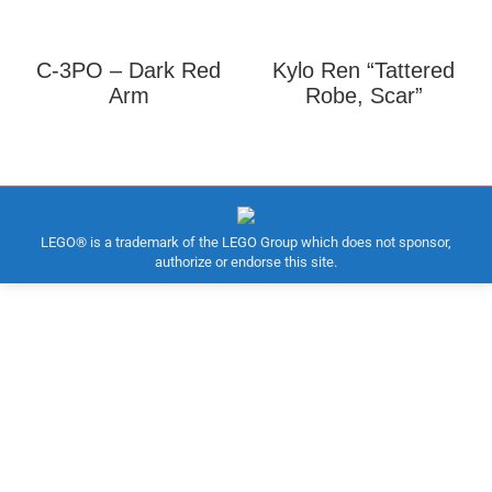
C-3PO – Dark Red
Kylo Ren “Tattered
Arm
Robe, Scar”
LEGO® is a trademark of the LEGO Group which does not sponsor,
authorize or endorse this site.