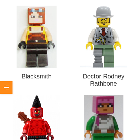
Blacksmith
Doctor Rodney
Rathbone