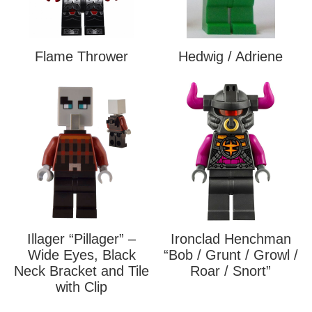
Flame Thrower
Hedwig / Adriene
Illager “Pillager” –
Ironclad Henchman
Wide Eyes, Black
“Bob / Grunt / Growl /
Neck Bracket and Tile
Roar / Snort”
with Clip