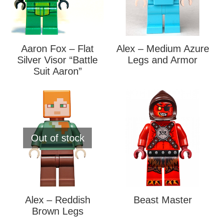
Aaron Fox – Flat
Alex – Medium Azure
Silver Visor “Battle
Legs and Armor
Suit Aaron”
Out of stock
Alex – Reddish
Beast Master
Brown Legs