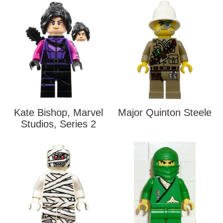
Kate Bishop, Marvel
Major Quinton Steele
Studios, Series 2