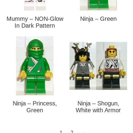
Mummy – NON-Glow
Ninja – Green
In Dark Pattern
Ninja – Princess,
Ninja – Shogun,
Green
White with Armor
1
2
→