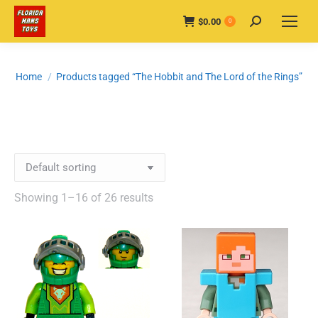
$
0.00
Search:
0
You are here:
Home
Products tagged “The Hobbit and The Lord of the Rings”
Showing 1–16 of 26 results