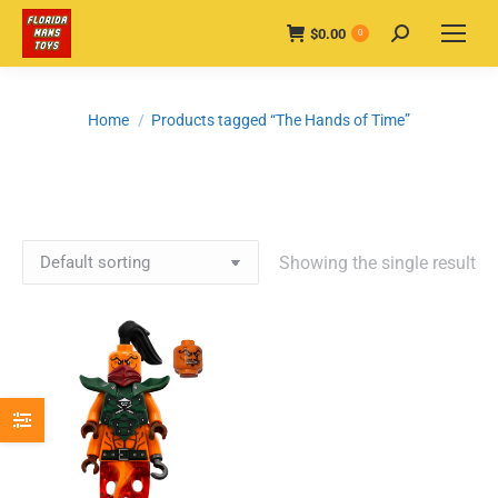
$
0.00
Search:
0
You are here:
Home
Products tagged “The Hands of Time”
Showing the single result