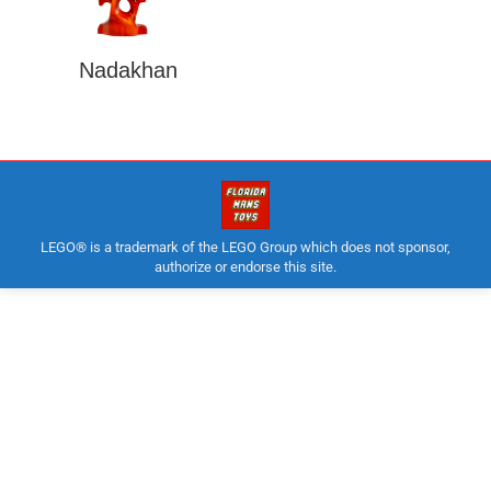
Nadakhan
LEGO® is a trademark of the LEGO Group which does not sponsor,
authorize or endorse this site.