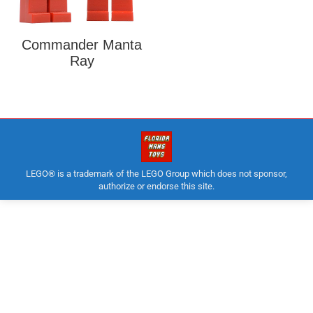
Commander Manta
Ray
LEGO® is a trademark of the LEGO Group which does not sponsor,
authorize or endorse this site.