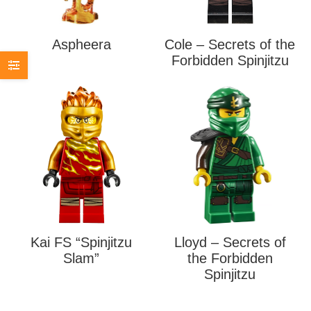
Aspheera
Cole – Secrets of the
Forbidden Spinjitzu
Kai FS “Spinjitzu
Lloyd – Secrets of
Slam”
the Forbidden
Spinjitzu