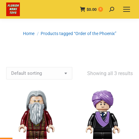
$
0.00
Search:
0
You are here:
Home
Products tagged “Order of the Phoenix”
Showing all 3 results