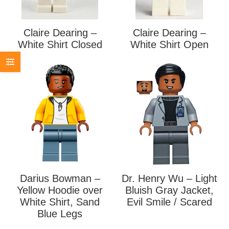
Claire Dearing –
Claire Dearing –
White Shirt Closed
White Shirt Open
Darius Bowman –
Dr. Henry Wu – Light
Yellow Hoodie over
Bluish Gray Jacket,
White Shirt, Sand
Evil Smile / Scared
Blue Legs