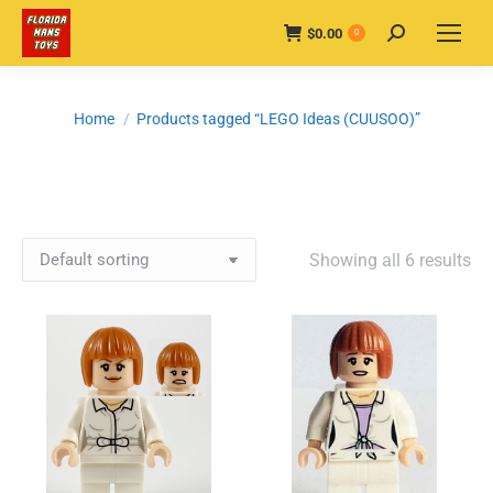
$
0.00
Search:
0
You are here:
Home
Products tagged “LEGO Ideas (CUUSOO)”
Showing all 6 results