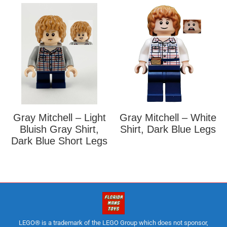
Gray Mitchell – Light
Gray Mitchell – White
Bluish Gray Shirt,
Shirt, Dark Blue Legs
Dark Blue Short Legs
LEGO® is a trademark of the LEGO Group which does not sponsor,