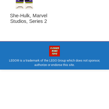
She-Hulk, Marvel
Studios, Series 2
LEGO® is a trademark of the LEGO Group which does not sponsor,
authorize or endorse this site.