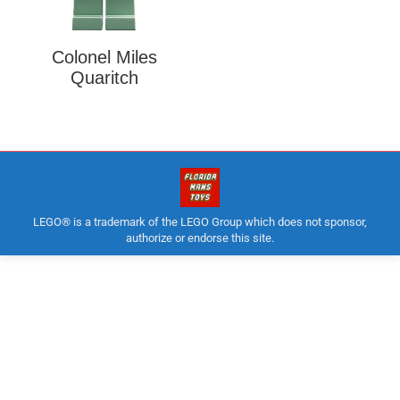
Colonel Miles
Quaritch
LEGO® is a trademark of the LEGO Group which does not sponsor,
authorize or endorse this site.