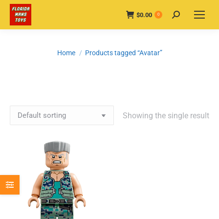
$
0.00
Search:
0
You are here:
Home
Products tagged “Avatar”
Showing the single result