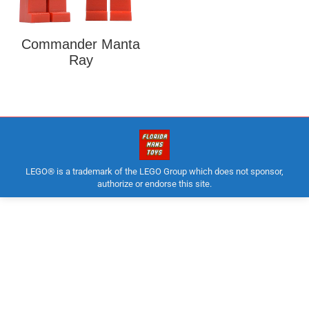
Commander Manta
Ray
LEGO® is a trademark of the LEGO Group which does not sponsor,
authorize or endorse this site.