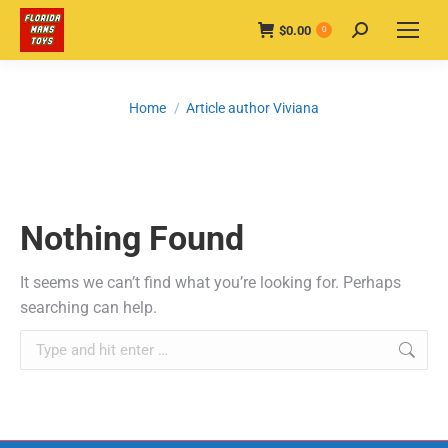
$
0.00
Search:
0
You are here:
Home
Article author Viviana
Nothing Found
It seems we can’t find what you’re looking for. Perhaps
searching can help.
Search: