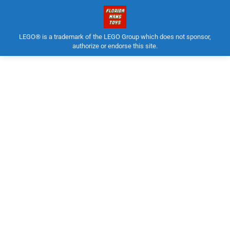
LEGO® is a trademark of the LEGO Group which does not sponsor,
authorize or endorse this site.